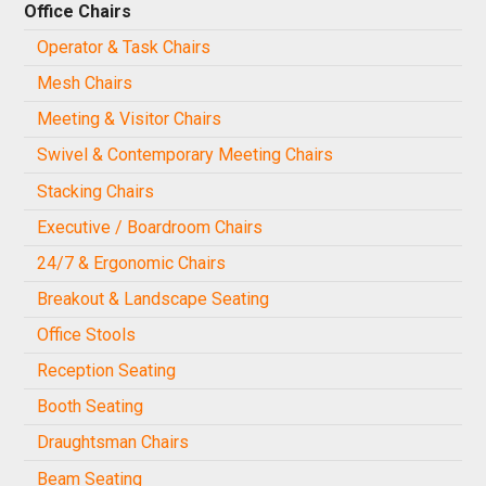
Office Chairs
Operator & Task Chairs
Mesh Chairs
Meeting & Visitor Chairs
Swivel & Contemporary Meeting Chairs
Stacking Chairs
Executive / Boardroom Chairs
24/7 & Ergonomic Chairs
Breakout & Landscape Seating
Office Stools
Reception Seating
Booth Seating
Draughtsman Chairs
Beam Seating