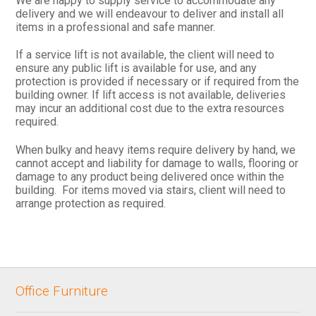
We are happy to supply service to accommodate any
delivery and we will endeavour to deliver and install all
items in a professional and safe manner.
If a service lift is not available, the client will need to
ensure any public lift is available for use, and any
protection is provided if necessary or if required from the
building owner. If lift access is not available, deliveries
may incur an additional cost due to the extra resources
required.
When bulky and heavy items require delivery by hand, we
cannot accept and liability for damage to walls, flooring or
damage to any product being delivered once within the
building. For items moved via stairs, client will need to
arrange protection as required.
Office Furniture