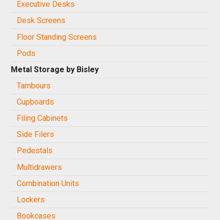
Executive Desks
Desk Screens
Floor Standing Screens
Pods
Metal Storage by Bisley
Tambours
Cupboards
Filing Cabinets
Side Filers
Pedestals
Multidrawers
Combination Units
Lockers
Bookcases