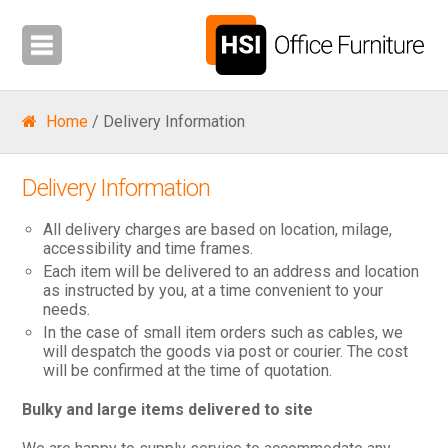
Home
/ Delivery Information
Delivery Information
All delivery charges are based on location, milage,
accessibility and time frames.
Each item will be delivered to an address and location
as instructed by you, at a time convenient to your
needs.
In the case of small item orders such as cables, we
will despatch the goods via post or courier. The cost
will be confirmed at the time of quotation.
Bulky and large items delivered to site