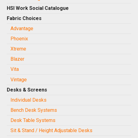
HSI Work Social Catalogue
Fabric Choices
Advantage
Phoenix
Xtreme
Blazer
Vita
Vintage
Desks & Screens
Individual Desks
Bench Desk Systems
Desk Table Systems
Sit & Stand / Height Adjustable Desks