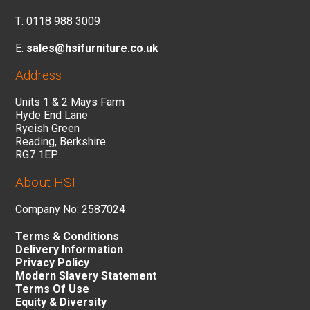
T: 0118 988 3009
E:
sales@hsifurniture.co.uk
Address
Units 1 & 2 Mays Farm
Hyde End Lane
Ryeish Green
Reading, Berkshire
RG7 1EP
About HSI
Company No: 2587024
Terms & Conditions
Delivery Information
Privacy Policy
Modern Slavery Statement
Terms Of Use
Equity & Diversity