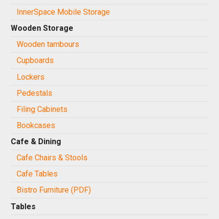
InnerSpace Mobile Storage
Wooden Storage
Wooden tambours
Cupboards
Lockers
Pedestals
Filing Cabinets
Bookcases
Cafe & Dining
Cafe Chairs & Stools
Cafe Tables
Bistro Furniture (PDF)
Tables