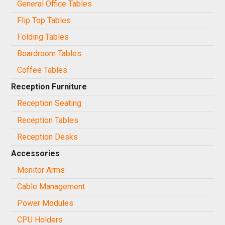
General Office Tables
Flip Top Tables
Folding Tables
Boardroom Tables
Coffee Tables
Reception Furniture
Reception Seating
Reception Tables
Reception Desks
Accessories
Monitor Arms
Cable Management
Power Modules
CPU Holders