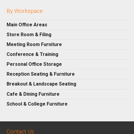
By Workspace
Main Office Areas
Store Room & Filing
Meeting Room Furniture
Conference & Training
Personal Office Storage
Reception Seating & Furniture
Breakout & Landscape Seating
Cafe & Dining Furniture
School & College Furniture
Contact Us