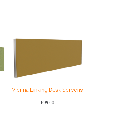
Vienna Linking Desk Screens
£
99.00