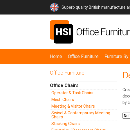
Superb quality British manufacture 
Home
Office Furniture
Furniture B
Office Furniture
D
Office Chairs
Crea
Operator & Task Chairs
deco
Mesh Chairs
by c
Meeting & Visitor Chairs
Swivel & Contemporary Meeting
Chairs
Stacking Chairs