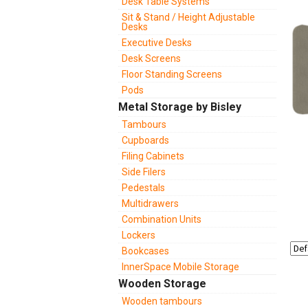
Desk Table Systems
Sit & Stand / Height Adjustable
Desks
Executive Desks
Desk Screens
Floor Standing Screens
Pods
Metal Storage by Bisley
Tambours
Cupboards
Filing Cabinets
Side Filers
Pedestals
Multidrawers
Combination Units
Lockers
Bookcases
InnerSpace Mobile Storage
Wooden Storage
Wooden tambours