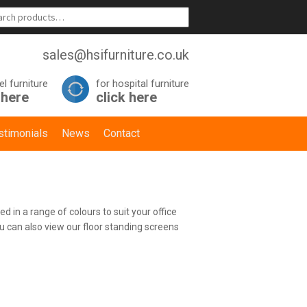
sales@hsifurniture.co.uk
el furniture
for hospital furniture
 here
click here
stimonials
News
Contact
d in a range of colours to suit your office
u can also view our floor standing screens