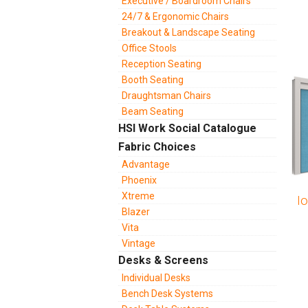
Executive / Boardroom Chairs
24/7 & Ergonomic Chairs
Breakout & Landscape Seating
Office Stools
Reception Seating
Booth Seating
Draughtsman Chairs
Beam Seating
HSI Work Social Catalogue
Fabric Choices
Advantage
Phoenix
Xtreme
I
Blazer
Vita
Vintage
Desks & Screens
Individual Desks
Bench Desk Systems