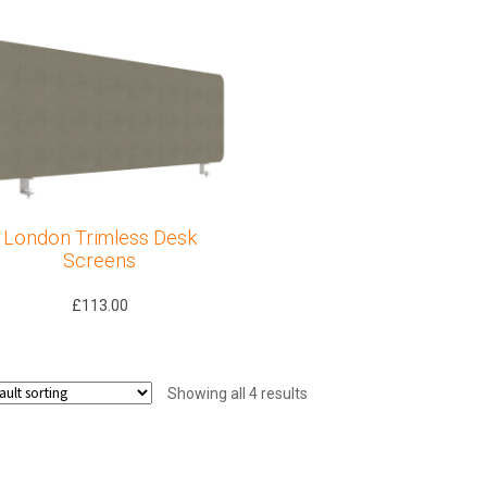
London Trimless Desk
Screens
£
113.00
Showing all 4 results