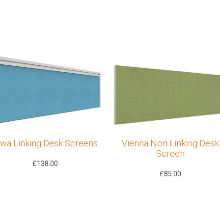
owa Linking Desk Screens
Vienna Non Linking Desk
Screen
£
138.00
£
85.00