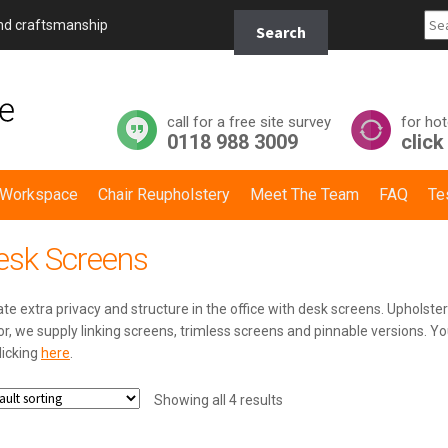
Search
and craftsmanship
Search
for:
call for a free site survey
for hot
0118 988 3009
click
y Workspace
Chair Reupholstery
Meet The Team
FAQ
Te
esk Screens
te extra privacy and structure in the office with desk screens. Upholstere
r, we supply linking screens, trimless screens and pinnable versions. Yo
licking
here
.
Showing all 4 results