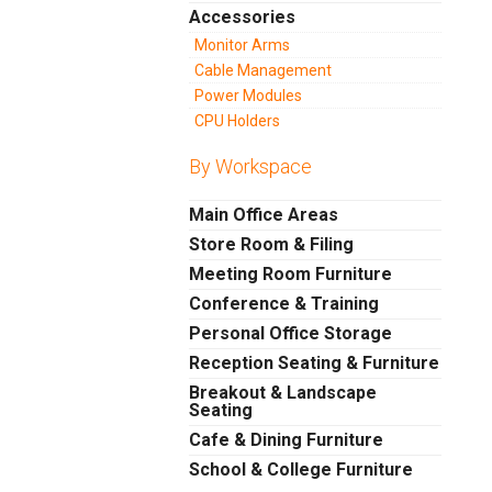
Accessories
Monitor Arms
Cable Management
Power Modules
CPU Holders
By Workspace
Main Office Areas
Store Room & Filing
Meeting Room Furniture
Conference & Training
Personal Office Storage
Reception Seating & Furniture
Breakout & Landscape
Seating
Cafe & Dining Furniture
School & College Furniture