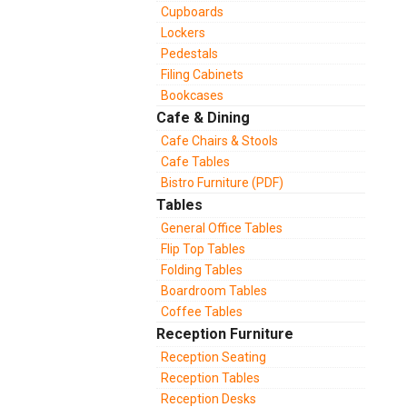
Cupboards
Lockers
Pedestals
Filing Cabinets
Bookcases
Cafe & Dining
Cafe Chairs & Stools
Cafe Tables
Bistro Furniture (PDF)
Tables
General Office Tables
Flip Top Tables
Folding Tables
Boardroom Tables
Coffee Tables
Reception Furniture
Reception Seating
Reception Tables
Reception Desks