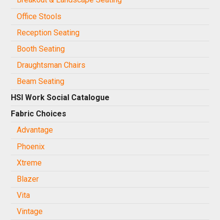
Office Stools
Reception Seating
Booth Seating
Draughtsman Chairs
Beam Seating
HSI Work Social Catalogue
Fabric Choices
Advantage
Phoenix
Xtreme
Blazer
Vita
Vintage