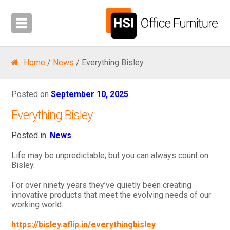
Home
/
News
/ Everything Bisley
Posted on
September 10, 2025
Everything Bisley
Posted in
News
Life may be unpredictable, but you can always count on
Bisley.
For over ninety years they’ve quietly been creating
innovative products that meet the evolving needs of our
working world.
https://bisley.aflip.in/everythingbisley