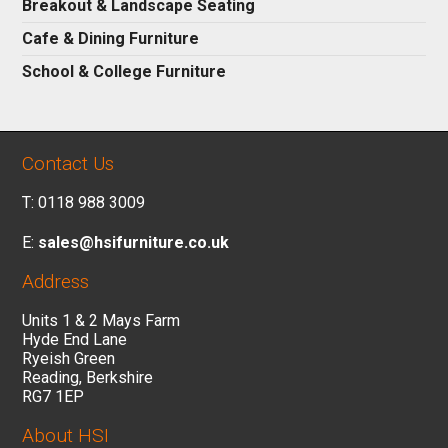
Breakout & Landscape Seating
Cafe & Dining Furniture
School & College Furniture
Contact Us
T: 0118 988 3009
E:
sales@hsifurniture.co.uk
Address
Units 1 & 2 Mays Farm
Hyde End Lane
Ryeish Green
Reading, Berkshire
RG7 1EP
About HSI