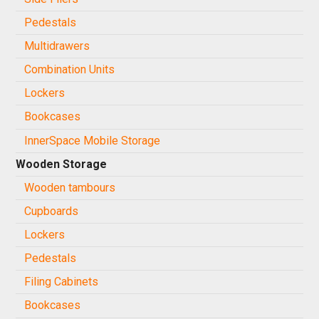
Pedestals
Multidrawers
Combination Units
Lockers
Bookcases
InnerSpace Mobile Storage
Wooden Storage
Wooden tambours
Cupboards
Lockers
Pedestals
Filing Cabinets
Bookcases