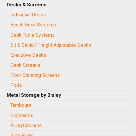
Desks & Screens
Individual Desks
Bench Desk Systems
Desk Table Systems
Sit & Stand / Height Adjustable Desks
Executive Desks
Desk Screens
Floor Standing Screens
Pods
Metal Storage by Bisley
Tambours
Cupboards
Filing Cabinets
Side Filers