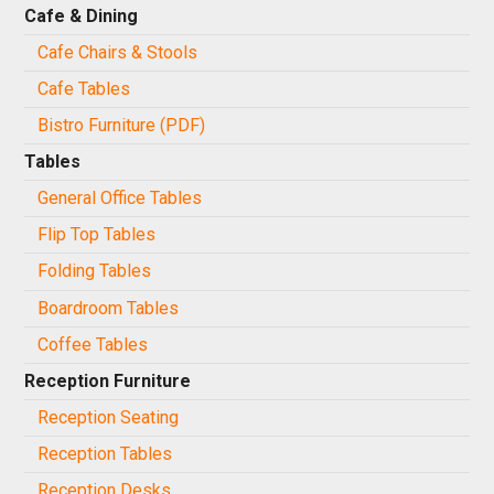
Cafe & Dining
Cafe Chairs & Stools
Cafe Tables
Bistro Furniture (PDF)
Tables
General Office Tables
Flip Top Tables
Folding Tables
Boardroom Tables
Coffee Tables
Reception Furniture
Reception Seating
Reception Tables
Reception Desks