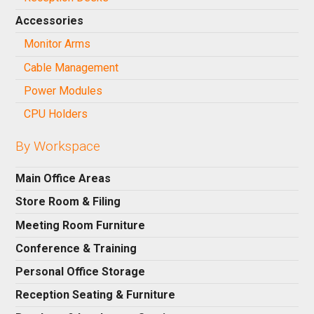
Accessories
Monitor Arms
Cable Management
Power Modules
CPU Holders
By Workspace
Main Office Areas
Store Room & Filing
Meeting Room Furniture
Conference & Training
Personal Office Storage
Reception Seating & Furniture