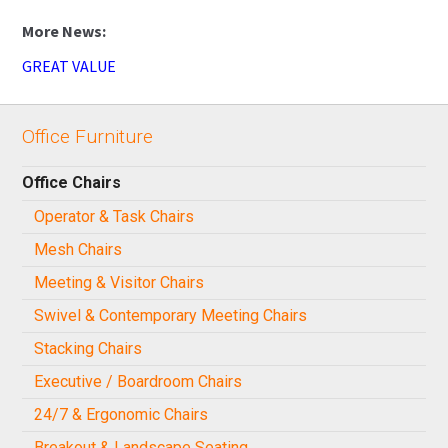
GREAT VALUE
Office Furniture
Office Chairs
Operator & Task Chairs
Mesh Chairs
Meeting & Visitor Chairs
Swivel & Contemporary Meeting Chairs
Stacking Chairs
Executive / Boardroom Chairs
24/7 & Ergonomic Chairs
Breakout & Landscape Seating