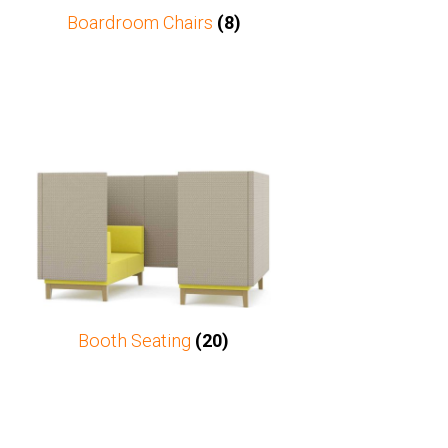
Boardroom Chairs
(8)
Booth Seating
(20)