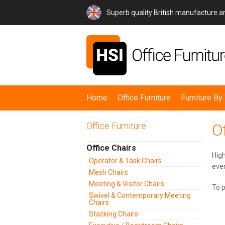
Superb quality British manufacture 
Home
Office Furniture
Furniture B
Office Furniture
Of
Office Chairs
High
Operator & Task Chairs
ever
Mesh Chairs
Meeting & Visitor Chairs
To p
Swivel & Contemporary Meeting
Chairs
Stacking Chairs