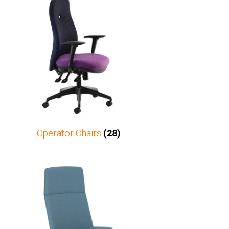
Operator Chairs
(28)