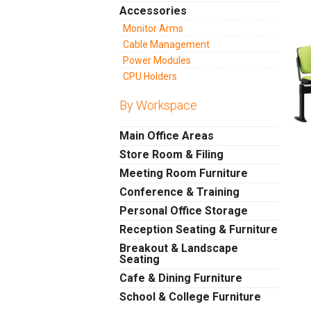
Accessories
Monitor Arms
Cable Management
Power Modules
CPU Holders
By Workspace
Main Office Areas
Store Room & Filing
Meeting Room Furniture
Conference & Training
Personal Office Storage
Reception Seating & Furniture
Breakout & Landscape
Seating
Cafe & Dining Furniture
School & College Furniture