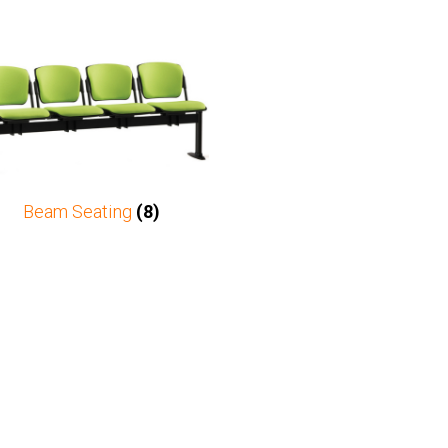
Beam Seating
(8)