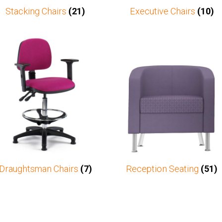
Stacking Chairs
(21)
Executive Chairs
(10)
Draughtsman Chairs
(7)
Reception Seating
(51)