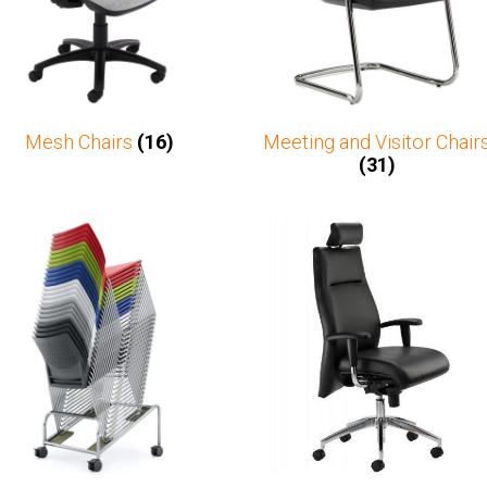
Mesh Chairs
(16)
Meeting and Visitor Chair
(31)