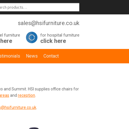
sales@hsifurniture.co.uk
el furniture
for hospital furniture
 here
click here
stimonials
News
Contact
o and Summit. HSI supplies office chairs for
areas
and
reception
.
s@hsifurniture.co.uk
.