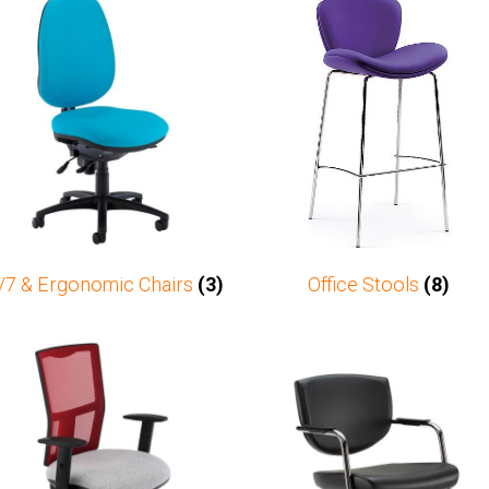
/7 & Ergonomic Chairs
(3)
Office Stools
(8)