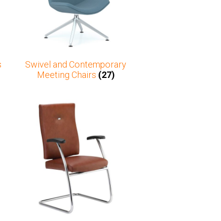
s
Swivel and Contemporary
Meeting Chairs
(27)