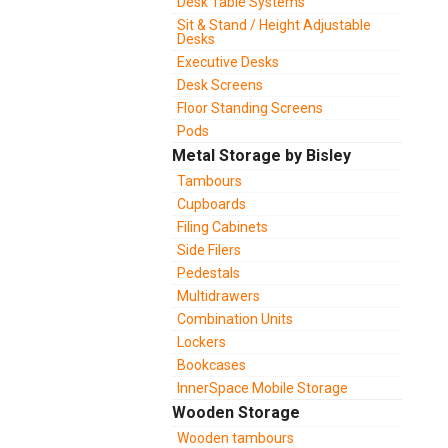
Desk Table Systems
Sit & Stand / Height Adjustable
Desks
Executive Desks
Desk Screens
Floor Standing Screens
Pods
Metal Storage by Bisley
Tambours
Cupboards
Filing Cabinets
Side Filers
Pedestals
Multidrawers
Combination Units
Lockers
Bookcases
InnerSpace Mobile Storage
Wooden Storage
Wooden tambours