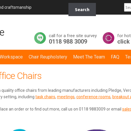
Search
and craftsmanship
Search
for:
call for a free site survey
for hot
0118 988 3009
click
y Workspace
Chair Reupholstery
Meet The Team
FAQ
Te
fice Chairs
 quality office chairs from leading manufacturers including Pledge, Verc
y setting, including
task chairs
,
meetings
,
conference rooms
,
breakout 
lace an order or to find out more, call us on 0118 9883009 or email
sale