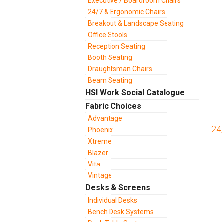
Executive / Boardroom Chairs
24/7 & Ergonomic Chairs
Breakout & Landscape Seating
Office Stools
Reception Seating
Booth Seating
Draughtsman Chairs
Beam Seating
HSI Work Social Catalogue
Fabric Choices
Advantage
24
Phoenix
Xtreme
Blazer
Vita
Vintage
Desks & Screens
Individual Desks
Bench Desk Systems