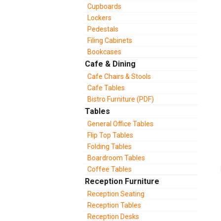
Cupboards
Lockers
Pedestals
Filing Cabinets
Bookcases
Cafe & Dining
Cafe Chairs & Stools
Cafe Tables
Bistro Furniture (PDF)
Tables
General Office Tables
Flip Top Tables
Folding Tables
Boardroom Tables
Coffee Tables
Reception Furniture
Reception Seating
Reception Tables
Reception Desks