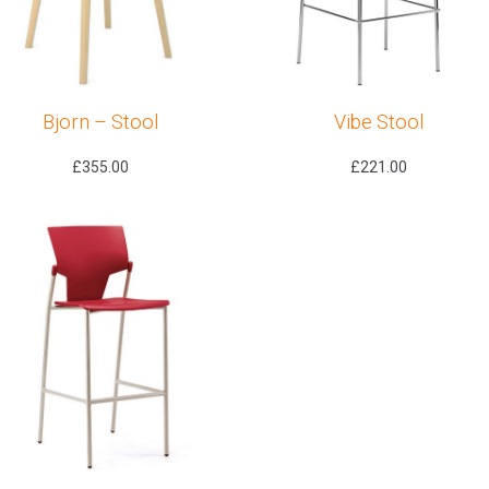
Bjorn – Stool
Vibe Stool
£
355.00
£
221.00