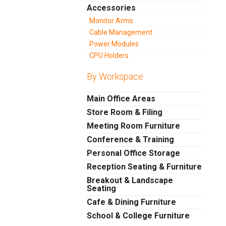
Accessories
Monitor Arms
Cable Management
Power Modules
CPU Holders
By Workspace
Main Office Areas
Store Room & Filing
Meeting Room Furniture
Conference & Training
Personal Office Storage
Reception Seating & Furniture
Breakout & Landscape
Seating
Cafe & Dining Furniture
School & College Furniture