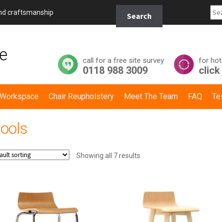
Search
and craftsmanship
Search
for:
call for a free site survey
for hot
0118 988 3009
click
y Workspace
Chair Reupholstery
Meet The Team
FAQ
Te
tools
Showing all 7 results