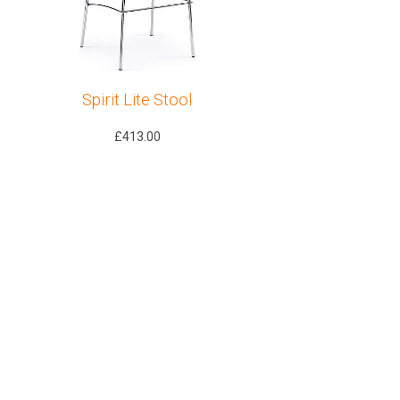
Spirit Lite Stool
£
413.00