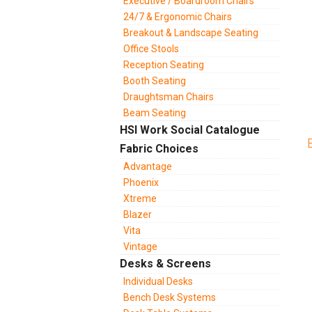
Executive / Boardroom Chairs
24/7 & Ergonomic Chairs
Breakout & Landscape Seating
Office Stools
Reception Seating
Booth Seating
Draughtsman Chairs
Beam Seating
HSI Work Social Catalogue
Fabric Choices
Advantage
Phoenix
Xtreme
Blazer
Vita
Vintage
Desks & Screens
Individual Desks
Bench Desk Systems