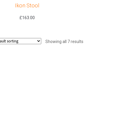
Ikon Stool
£
163.00
Showing all 7 results