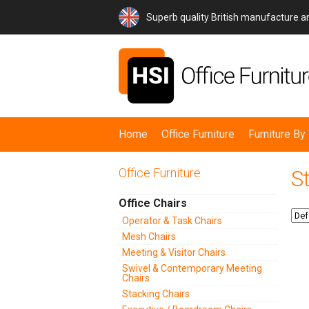
Superb quality British manufacture 
Home
Office Furniture
Furniture B
Office Furniture
S
Office Chairs
Operator & Task Chairs
Mesh Chairs
Meeting & Visitor Chairs
Swivel & Contemporary Meeting
Chairs
Stacking Chairs