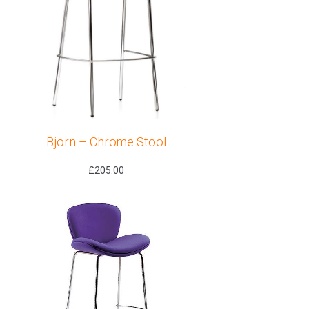
Bjorn – Chrome Stool
£
205.00