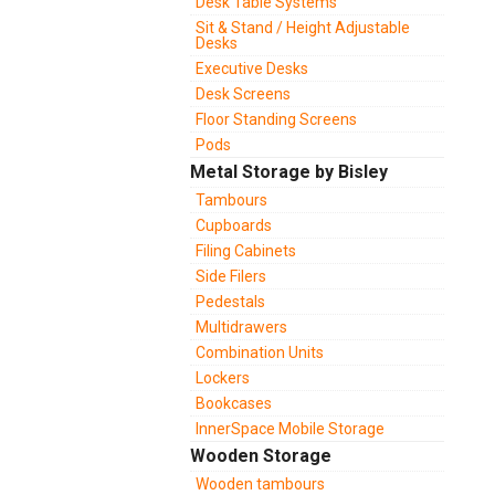
Desk Table Systems
Sit & Stand / Height Adjustable
Desks
Executive Desks
Desk Screens
Floor Standing Screens
Pods
Metal Storage by Bisley
Tambours
Cupboards
Filing Cabinets
Side Filers
Pedestals
Multidrawers
Combination Units
Lockers
Bookcases
InnerSpace Mobile Storage
Wooden Storage
Wooden tambours