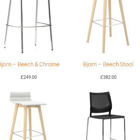
Bjorn – Beech & Chrome
Bjorn – Beech Stool
£
249.00
£
382.00