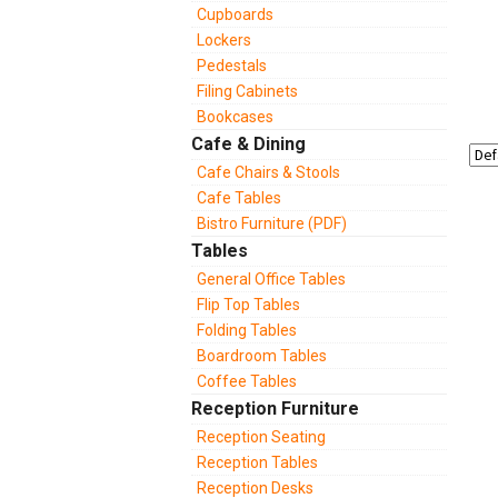
Cupboards
Lockers
Pedestals
Filing Cabinets
Bookcases
Cafe & Dining
Cafe Chairs & Stools
Cafe Tables
Bistro Furniture (PDF)
Tables
General Office Tables
Flip Top Tables
Folding Tables
Boardroom Tables
Coffee Tables
Reception Furniture
Reception Seating
Reception Tables
Reception Desks