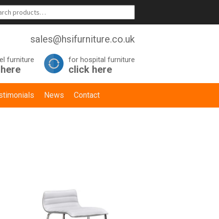
sales@hsifurniture.co.uk
el furniture
for hospital furniture
 here
click here
stimonials
News
Contact