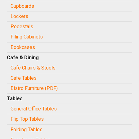
Cupboards
Lockers
Pedestals
Filing Cabinets
Bookcases
Cafe & Dining
Cafe Chairs & Stools
Cafe Tables
Bistro Furniture (PDF)
Tables
General Office Tables
Flip Top Tables
Folding Tables