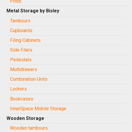
Pods
Metal Storage by Bisley
Tambours
Cupboards
Filing Cabinets
Side Filers
Pedestals
Multidrawers
Combination Units
Lockers
Bookcases
InnerSpace Mobile Storage
Wooden Storage
Wooden tambours