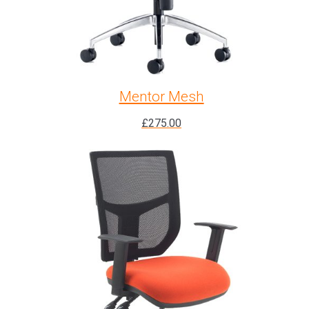
Mentor Mesh
£
275.00