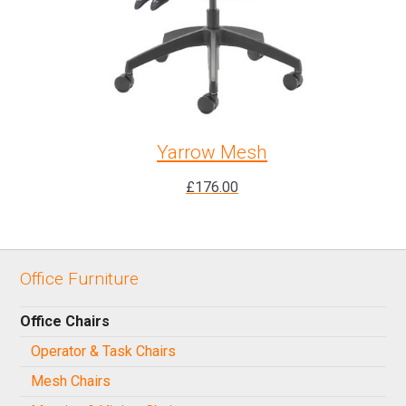
Yarrow Mesh
£
176.00
Office Furniture
Office Chairs
Operator & Task Chairs
Mesh Chairs