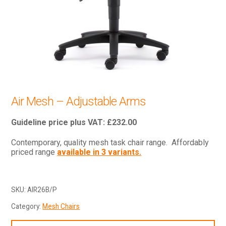
Air Mesh – Adjustable Arms
£
232.00
Contemporary, quality mesh task chair range. Affordably
priced range
available in 3 variants.
SKU:
AIR26B/P
Category:
Mesh Chairs