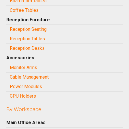
Boardroom Tables
Coffee Tables
Reception Furniture
Reception Seating
Reception Tables
Reception Desks
Accessories
Monitor Arms
Cable Management
Power Modules
CPU Holders
By Workspace
Main Office Areas