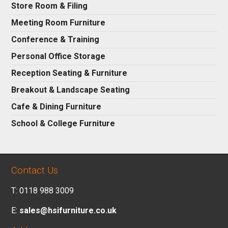
Store Room & Filing
Meeting Room Furniture
Conference & Training
Personal Office Storage
Reception Seating & Furniture
Breakout & Landscape Seating
Cafe & Dining Furniture
School & College Furniture
Contact Us
T: 0118 988 3009
E:
sales@hsifurniture.co.uk