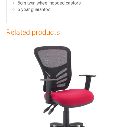
5cm twin wheel hooded castors
5 year guarantee
Related products