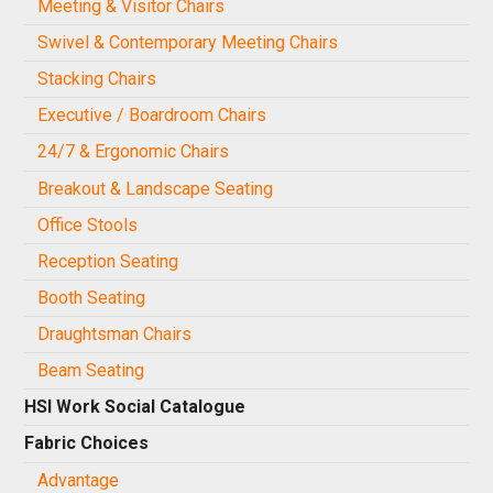
Meeting & Visitor Chairs
Swivel & Contemporary Meeting Chairs
Stacking Chairs
Executive / Boardroom Chairs
24/7 & Ergonomic Chairs
Breakout & Landscape Seating
Office Stools
Reception Seating
Booth Seating
Draughtsman Chairs
Beam Seating
HSI Work Social Catalogue
Fabric Choices
Advantage