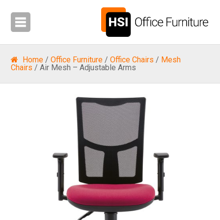
Home
/
Office Furniture
/
Office Chairs
/
Mesh
Chairs
/ Air Mesh – Adjustable Arms