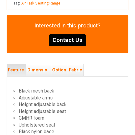
Tag:
Air Task Seating Range
Interested in this product?
Contact Us
Feature
Dimensio
Option
Fabric
s
ns
s
s
Black mesh back
Adjustable arms
Height adjustable back
Height adjustable seat
CMHR foam
Upholstered seat
Black nylon base