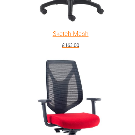
Sketch Mesh
£
163.00