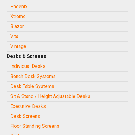
Phoenix
Xtreme
Blazer
Vita
Vintage
Desks & Screens
Individual Desks
Bench Desk Systems
Desk Table Systems
Sit & Stand / Height Adjustable Desks
Executive Desks
Desk Screens
Floor Standing Screens