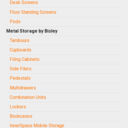
Desk Screens
Floor Standing Screens
Pods
Metal Storage by Bisley
Tambours
Cupboards
Filing Cabinets
Side Filers
Pedestals
Multidrawers
Combination Units
Lockers
Bookcases
InnerSpace Mobile Storage