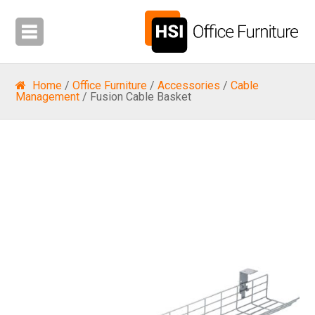
Home
/
Office Furniture
/
Accessories
/
Cable
Management
/ Fusion Cable Basket