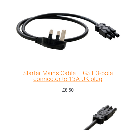
Starter Mains Cable – GST 3-pole
connector to 13A UK plug
£
8.50