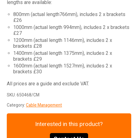
lengths are available:
800mm (actual length766mm), includes 2 x brackets
£26
1000mm (actual length 994mm), includes 2 x brackets
£27
1200mm (actual length 1146mm), includes 2 x
brackets £28
1400mm (actual length 1375mm), includes 2 x
brackets £29
1600mm (actual length 1527mm), includes 2 x
brackets £30
All prices are a guide and exclude VAT.
SKU:
650468/CM
Category:
Cable Management
Interested in this product?