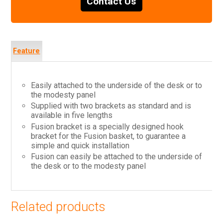
Contact Us
Feature
s
Easily attached to the underside of the desk or to
the modesty panel
Supplied with two brackets as standard and is
available in five lengths
Fusion bracket is a specially designed hook
bracket for the Fusion basket, to guarantee a
simple and quick installation
Fusion can easily be attached to the underside of
the desk or to the modesty panel
Related products