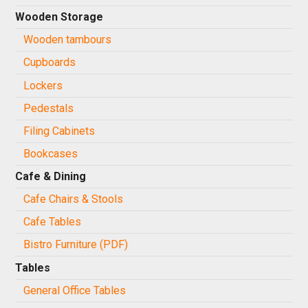
Wooden Storage
Wooden tambours
Cupboards
Lockers
Pedestals
Filing Cabinets
Bookcases
Cafe & Dining
Cafe Chairs & Stools
Cafe Tables
Bistro Furniture (PDF)
Tables
General Office Tables