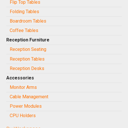
Flip Top Tables
Folding Tables
Boardroom Tables
Coffee Tables
Reception Furniture
Reception Seating
Reception Tables
Reception Desks
Accessories
Monitor Arms
Cable Management
Power Modules
CPU Holders