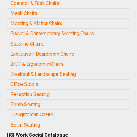
Operator & Task Chairs
Mesh Chairs
Meeting & Visitor Chairs
Swivel & Contemporary Meeting Chairs
Stacking Chairs
Executive / Boardroom Chairs
24/7 & Ergonomic Chairs
Breakout & Landscape Seating
Office Stools
Reception Seating
Booth Seating
Draughtsman Chairs
Beam Seating
HSI Work Social Catalogue