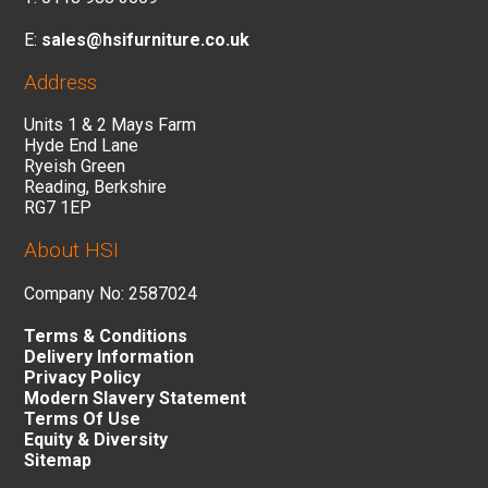
E:
sales@hsifurniture.co.uk
Address
Units 1 & 2 Mays Farm
Hyde End Lane
Ryeish Green
Reading, Berkshire
RG7 1EP
About HSI
Company No: 2587024
Terms & Conditions
Delivery Information
Privacy Policy
Modern Slavery Statement
Terms Of Use
Equity & Diversity
Sitemap