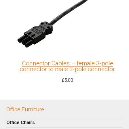
Connector Cables – female 3-pole
connector to male 3-pole connector
£
5.00
Office Furniture
Office Chairs