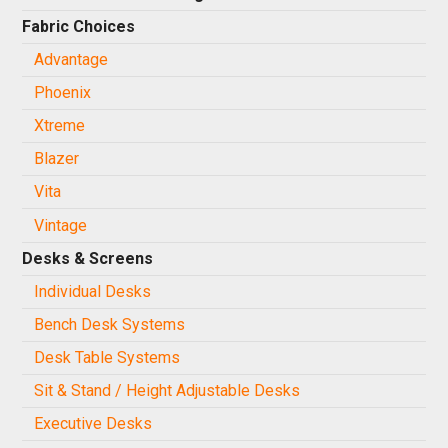
Fabric Choices
Advantage
Phoenix
Xtreme
Blazer
Vita
Vintage
Desks & Screens
Individual Desks
Bench Desk Systems
Desk Table Systems
Sit & Stand / Height Adjustable Desks
Executive Desks