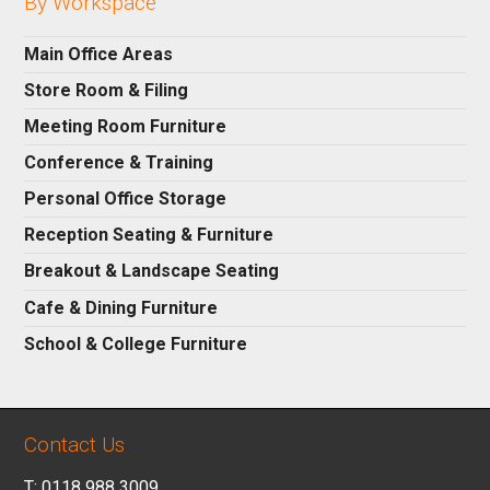
By Workspace
Main Office Areas
Store Room & Filing
Meeting Room Furniture
Conference & Training
Personal Office Storage
Reception Seating & Furniture
Breakout & Landscape Seating
Cafe & Dining Furniture
School & College Furniture
Contact Us
T: 0118 988 3009