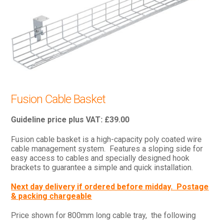
Fusion Cable Basket
£
39.00
Fusion cable basket is a high-capacity poly coated wire
cable management system. Features a sloping side for
easy access to cables and specially designed hook
brackets to guarantee a simple and quick installation.
Next day delivery if ordered before midday. Postage
& packing chargeable
Price shown for 800mm long cable tray, the following