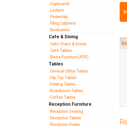
Cupboards
Lockers
I
Pedestals
Filing Cabinets
Bookcases
Cafe & Dining
Di
Cafe Chairs & Stools
Cafe Tables
Bistro Furniture (PDF)
Tables
General Office Tables
Flip Top Tables
Folding Tables
Boardroom Tables
Coffee Tables
Reception Furniture
Reception Seating
Reception Tables
Re
Reception Desks