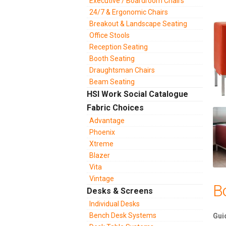
Executive / Boardroom Chairs
24/7 & Ergonomic Chairs
Breakout & Landscape Seating
Office Stools
Reception Seating
Booth Seating
Draughtsman Chairs
Beam Seating
HSI Work Social Catalogue
Fabric Choices
Advantage
Phoenix
Xtreme
Blazer
Vita
Vintage
B
Desks & Screens
Individual Desks
Bench Desk Systems