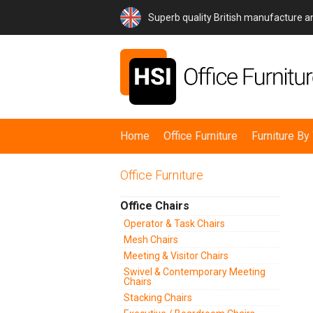
Superb quality British manufacture 
Home
Office Furniture
Furniture B
Office Furniture
Office Chairs
Operator & Task Chairs
Mesh Chairs
Meeting & Visitor Chairs
Swivel & Contemporary Meeting
Chairs
Stacking Chairs