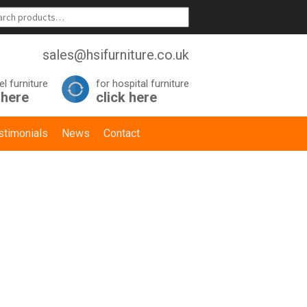
sales@hsifurniture.co.uk
el furniture
for hospital furniture
 here
click here
stimonials
News
Contact