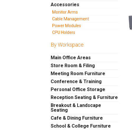
Accessories
Monitor Arms
Cable Management
Power Modules
CPU Holders
By Workspace
Main Office Areas
Store Room & Filing
Meeting Room Furniture
Conference & Training
Personal Office Storage
Reception Seating & Furniture
Breakout & Landscape
Seating
Cafe & Dining Furniture
School & College Furniture