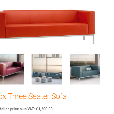
ox Three Seater Sofa
£
1,200.00