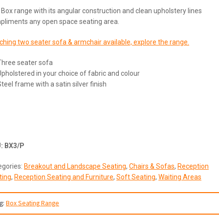
Box range with its angular construction and clean upholstery lines
pliments any open space seating area.
hing two seater sofa & armchair available, explore the range.
Three seater sofa
Upholstered in your choice of fabric and colour
teel frame with a satin silver finish
U:
BX3/P
egories:
Breakout and Landscape Seating
,
Chairs & Sofas
,
Reception
ting
,
Reception Seating and Furniture
,
Soft Seating
,
Waiting Areas
g:
Box Seating Range