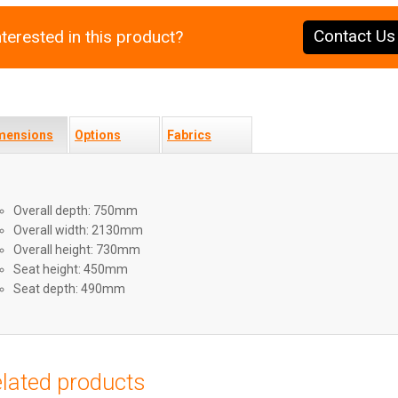
Contact Us
nterested in this product?
mensions
Options
Fabrics
Overall depth: 750mm
Overall width: 2130mm
Overall height: 730mm
Seat height: 450mm
Seat depth: 490mm
lated products