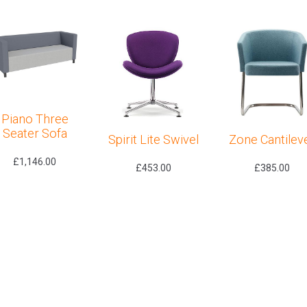
Piano Three
Seater Sofa
Spirit Lite Swivel
Zone Cantilev
£
1,146.00
£
453.00
£
385.00