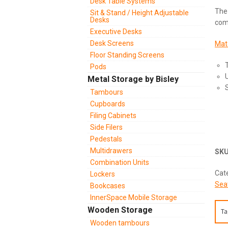
Desk Table Systems
The 
Sit & Stand / Height Adjustable
Desks
com
Executive Desks
Desk Screens
Matc
Floor Standing Screens
Pods
Metal Storage by Bisley
S
Tambours
Cupboards
Filing Cabinets
Side Filers
Pedestals
Multidrawers
SK
Combination Units
Cat
Lockers
Sea
Bookcases
InnerSpace Mobile Storage
Wooden Storage
Ta
Wooden tambours