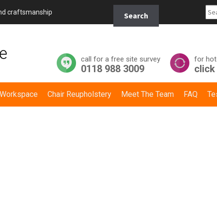
Search
and craftsmanship
Search
for:
call for a free site survey
for hot
0118 988 3009
click
y Workspace
Chair Reupholstery
Meet The Team
FAQ
Te