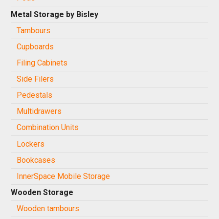
Metal Storage by Bisley
Tambours
Cupboards
Filing Cabinets
Side Filers
Pedestals
Multidrawers
Combination Units
Lockers
Bookcases
InnerSpace Mobile Storage
Wooden Storage
Wooden tambours