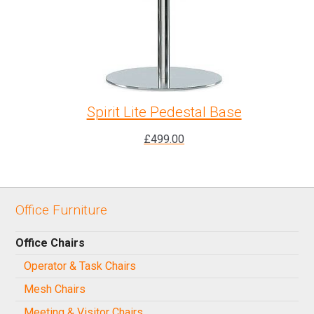
Spirit Lite Pedestal Base
£
499.00
Office Furniture
Office Chairs
Operator & Task Chairs
Mesh Chairs
Meeting & Visitor Chairs