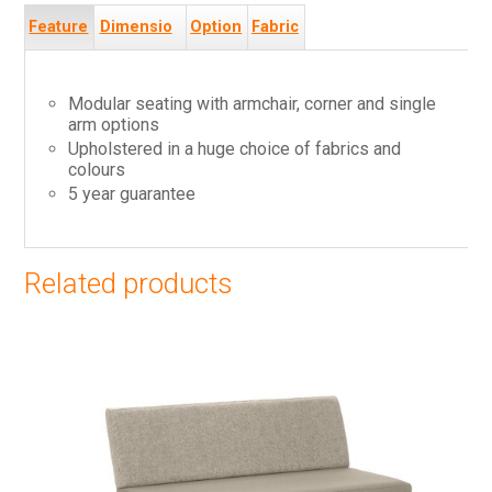
Feature
Dimensio
Option
Fabric
s
ns
s
s
Modular seating with armchair, corner and single
arm options
Upholstered in a huge choice of fabrics and
colours
5 year guarantee
Related products