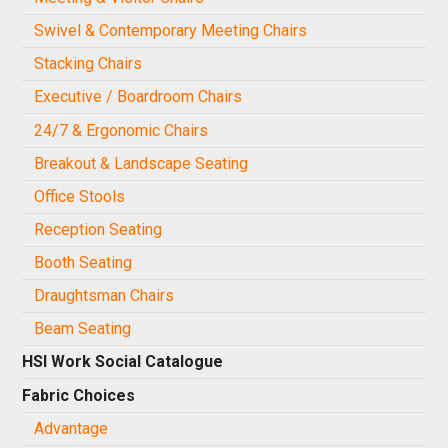
Swivel & Contemporary Meeting Chairs
Stacking Chairs
Executive / Boardroom Chairs
24/7 & Ergonomic Chairs
Breakout & Landscape Seating
Office Stools
Reception Seating
Booth Seating
Draughtsman Chairs
Beam Seating
HSI Work Social Catalogue
Fabric Choices
Advantage