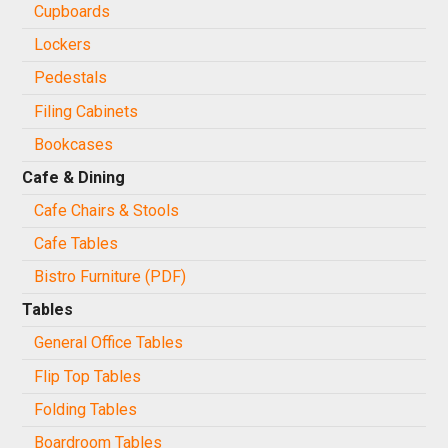
Cupboards
Lockers
Pedestals
Filing Cabinets
Bookcases
Cafe & Dining
Cafe Chairs & Stools
Cafe Tables
Bistro Furniture (PDF)
Tables
General Office Tables
Flip Top Tables
Folding Tables
Boardroom Tables