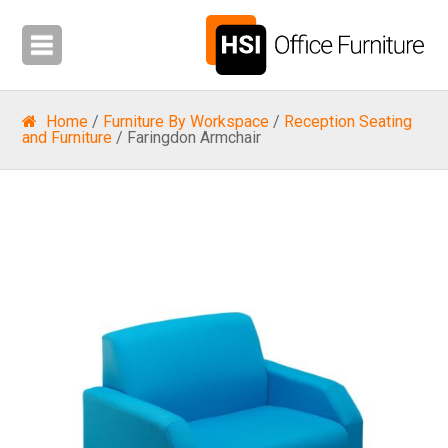
Home
/
Furniture By Workspace
/
Reception Seating
and Furniture
/ Faringdon Armchair