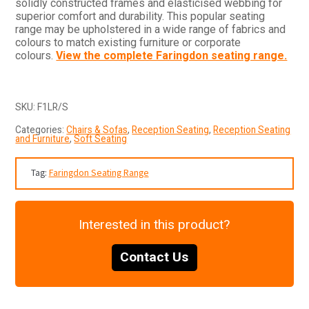
solidly constructed frames and elasticised webbing for
superior comfort and durability. This popular seating
range may be upholstered in a wide range of fabrics and
colours to match existing furniture or corporate
colours.
View the complete Faringdon seating range.
SKU:
F1LR/S
Categories:
Chairs & Sofas
,
Reception Seating
,
Reception Seating
and Furniture
,
Soft Seating
Tag:
Faringdon Seating Range
Interested in this product?
Contact Us