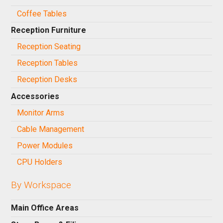
Coffee Tables
Reception Furniture
Reception Seating
Reception Tables
Reception Desks
Accessories
Monitor Arms
Cable Management
Power Modules
CPU Holders
By Workspace
Main Office Areas