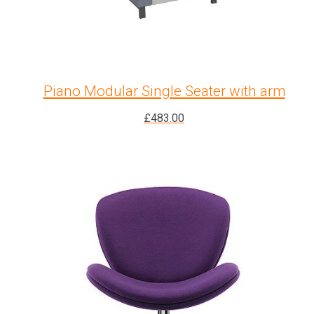
Piano Modular Single Seater with arm
£
483.00