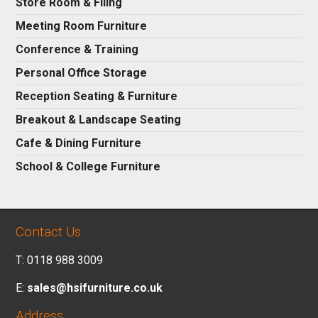
Store Room & Filing
Meeting Room Furniture
Conference & Training
Personal Office Storage
Reception Seating & Furniture
Breakout & Landscape Seating
Cafe & Dining Furniture
School & College Furniture
Contact Us
T: 0118 988 3009
E:
sales@hsifurniture.co.uk
Address