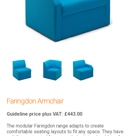
Faringdon Armchair
£
443.00
The modular Faringdon range adapts to create
comfortable seating layouts to fit any space. They have