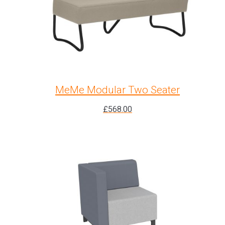
MeMe Modular Two Seater
£
568.00