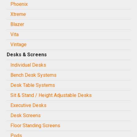
Phoenix
Xtreme
Blazer
Vita
Vintage
Desks & Screens
Individual Desks
Bench Desk Systems
Desk Table Systems
Sit & Stand / Height Adjustable Desks
Executive Desks
Desk Screens
Floor Standing Screens
Pods