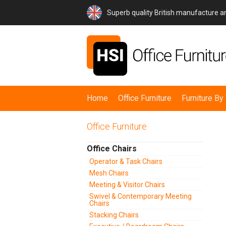
Superb quality British manufacture 
Home
Office Furniture
Furniture B
Office Furniture
Office Chairs
Operator & Task Chairs
Mesh Chairs
Meeting & Visitor Chairs
Swivel & Contemporary Meeting
Chairs
Stacking Chairs