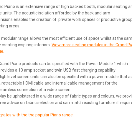
d Piano is an extensive range of high backed booth, modular seating a
e units. The acoustic isolation afforded by the back and arm
nsions enables the creation of private work spaces or productive grou
ting areas.
 modular range allows the most efficient use of space whilst at the sa
 creating inspiring interiors.
View more seating modules in the Grand P
ge.
Grand Piano products can be specified with the Power Module 1 which
provides a 13 amp socket and twin USB fast charging capability
High level screen units can also be specified with a power module that a
a retractable HDMI cable and internal cable management for the
seamless connection of a video screen
May be upholstered in a wide range of fabric types and colours, we prov
free advice on fabric selection and can match existing furniture if requir
grates with the the popular Piano range.