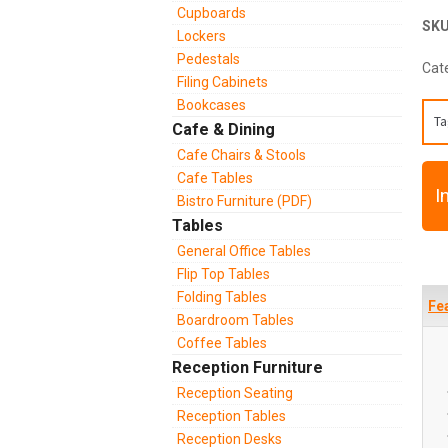
Cupboards
SK
Lockers
Pedestals
Cat
Filing Cabinets
Bookcases
Ta
Cafe & Dining
Cafe Chairs & Stools
Cafe Tables
I
Bistro Furniture (PDF)
Tables
General Office Tables
Flip Top Tables
Folding Tables
Fe
Boardroom Tables
Coffee Tables
Reception Furniture
Reception Seating
Reception Tables
Reception Desks