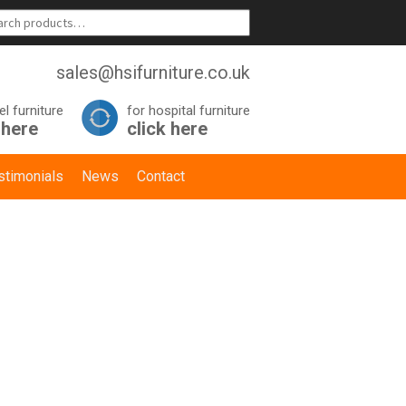
sales@hsifurniture.co.uk
el furniture
for hospital furniture
 here
click here
stimonials
News
Contact