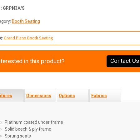
U:
GRPN3A/S
egory:
Booth Seating
g:
Grand Piano Booth Seating
Contact Us
nterested in this product?
atures
Dimensions
Options
Fabrics
Platinum coated under frame
Solid beech & ply frame
Sprung seats