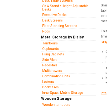
Desk Table Systems
Gran
Sit & Stand / Height Adjustable
Desks
tabl
Executive Desks
exte
Desk Screens
mee
Floor Standing Screens
This
Pods
time
Metal Storage by Bisley
ran
Tambours
Cupboards
Filing Cabinets
Side Filers
Pedestals
Multidrawers
Combination Units
Lockers
Bookcases
InnerSpace Mobile Storage
Inte
Wooden Storage
Wooden tambours