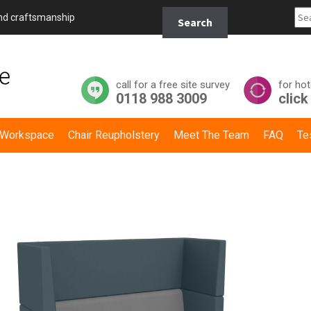
Search
and craftsmanship
Search
for:
call for a free site survey
for hot
0118 988 3009
click
y Workspace
Chair Reupholstery
Meet The Team
FAQ
Te