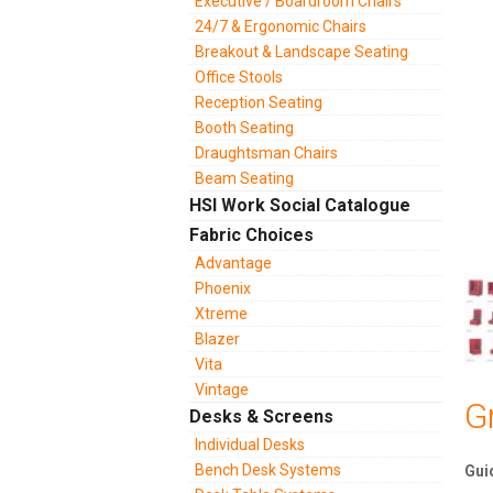
Executive / Boardroom Chairs
24/7 & Ergonomic Chairs
Breakout & Landscape Seating
Office Stools
Reception Seating
Booth Seating
Draughtsman Chairs
Beam Seating
HSI Work Social Catalogue
Fabric Choices
Advantage
Phoenix
Xtreme
Blazer
Vita
Vintage
G
Desks & Screens
Individual Desks
Bench Desk Systems