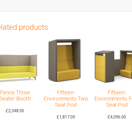
lated products
Fence Three
Fifteen-
Fifteen-
Seater Booth
Environments Two
Environments F
Seat Pod
Seat Pod
£
2,348.00
£
1,817.00
£
4,096.00