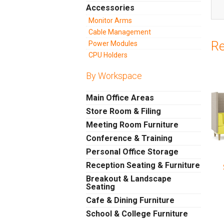
Accessories
Monitor Arms
Cable Management
Re
Power Modules
CPU Holders
By Workspace
Main Office Areas
Store Room & Filing
Meeting Room Furniture
Conference & Training
Personal Office Storage
Reception Seating & Furniture
Breakout & Landscape
Seating
Cafe & Dining Furniture
School & College Furniture