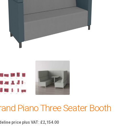
rand Piano Three Seater Booth
£
2,154.00