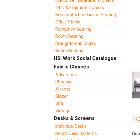
Executive / Boardroom Chairs
24/7 & Ergonomic Chairs
Breakout & Landscape Seating
Office Stools
Reception Seating
Booth Seating
Draughtsman Chairs
Beam Seating
HSI Work Social Catalogue
Fabric Choices
Advantage
Phoenix
Xtreme
Blazer
Vita
Vintage
I
Desks & Screens
Individual Desks
Bench Desk Systems