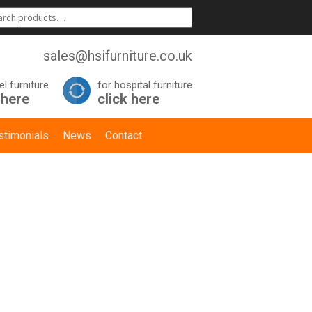
sales@hsifurniture.co.uk
el furniture
for hospital furniture
 here
click here
stimonials
News
Contact