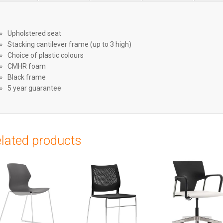
Upholstered seat
Stacking cantilever frame (up to 3 high)
Choice of plastic colours
CMHR foam
Black frame
5 year guarantee
lated products