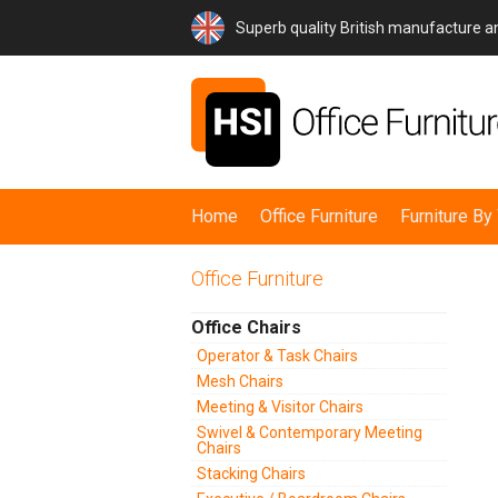
Superb quality British manufacture 
Home
Office Furniture
Furniture B
Office Furniture
Office Chairs
Operator & Task Chairs
Mesh Chairs
Meeting & Visitor Chairs
Swivel & Contemporary Meeting
Chairs
Stacking Chairs