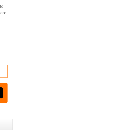
to
 are