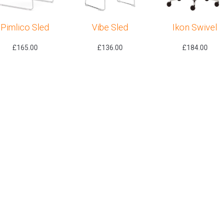
Pimlico Sled
Vibe Sled
Ikon Swivel
£
165.00
£
136.00
£
184.00