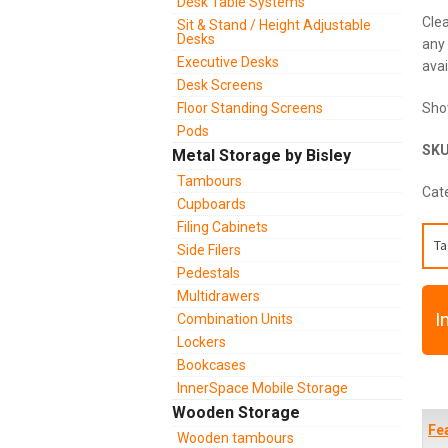
Desk Table Systems
Clea
Sit & Stand / Height Adjustable
Desks
any 
Executive Desks
avai
Desk Screens
Floor Standing Screens
Sho
Pods
SK
Metal Storage by Bisley
Tambours
Cat
Cupboards
Filing Cabinets
Ta
Side Filers
Pedestals
Multidrawers
I
Combination Units
Lockers
Bookcases
InnerSpace Mobile Storage
Wooden Storage
Fe
Wooden tambours