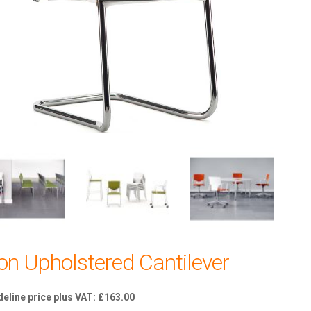
kon Upholstered Cantilever
£
163.00