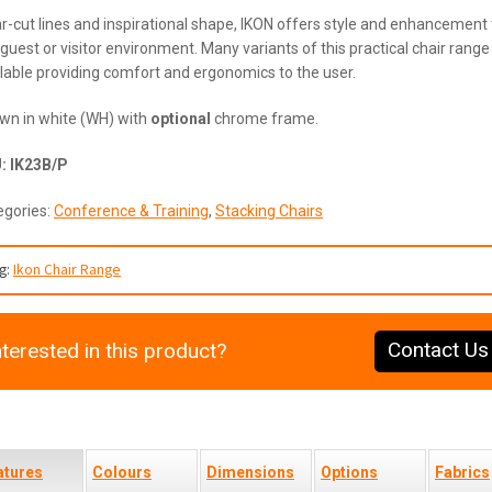
r-cut lines and inspirational shape, IKON offers style and enhancement 
guest or visitor environment. Many variants of this practical chair range
lable providing comfort and ergonomics to the user.
wn in white (WH) with
optional
chrome frame.
U:
IK23B/P
egories:
Conference & Training
,
Stacking Chairs
g:
Ikon Chair Range
Contact Us
nterested in this product?
atures
Colours
Dimensions
Options
Fabrics