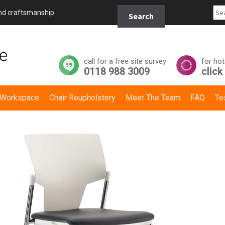
Search
and craftsmanship
Search
for:
call for a free site survey
for hot
0118 988 3009
click
y Workspace
Chair Reupholstery
Meet The Team
FAQ
Te