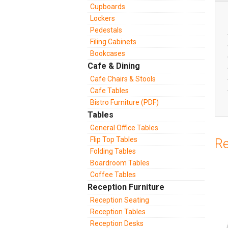
Cupboards
Lockers
Pedestals
Filing Cabinets
Bookcases
Cafe & Dining
Cafe Chairs & Stools
Cafe Tables
Bistro Furniture (PDF)
Tables
General Office Tables
Flip Top Tables
Re
Folding Tables
Boardroom Tables
Coffee Tables
Reception Furniture
Reception Seating
Reception Tables
Reception Desks