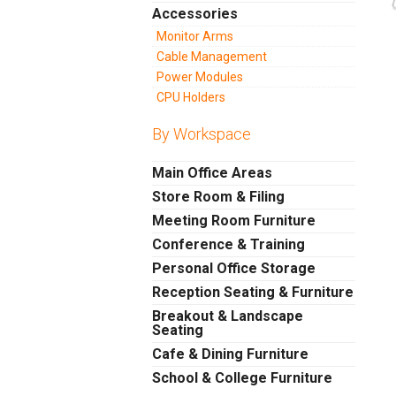
Accessories
Monitor Arms
Cable Management
Power Modules
CPU Holders
By Workspace
Main Office Areas
Store Room & Filing
Meeting Room Furniture
Conference & Training
Personal Office Storage
Reception Seating & Furniture
Breakout & Landscape
Seating
Cafe & Dining Furniture
School & College Furniture