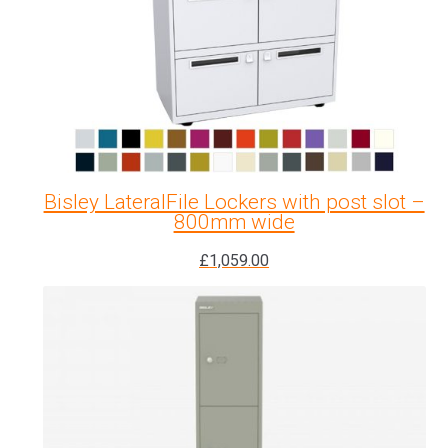
Bisley LateralFile Lockers with post slot –
800mm wide
£
1,059.00