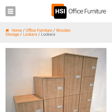
Home
/
Office Furniture
/
Wooden
Storage
/
Lockers
/ Lockers