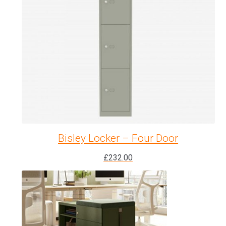
Bisley Locker – Four Door
£
232.00