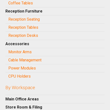
Coffee Tables
Reception Furniture
Reception Seating
Reception Tables
Reception Desks
Accessories
Monitor Arms
Cable Management
Power Modules
CPU Holders
By Workspace
Main Office Areas
Store Room & Filing