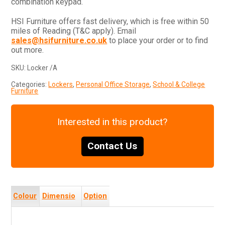
combination keypad.
HSI Furniture offers fast delivery, which is free within 50
miles of Reading (T&C apply). Email
sales@hsifurniture.co.uk
to place your order or to find
out more.
SKU:
Locker /A
Categories:
Lockers
,
Personal Office Storage
,
School & College
Furniture
Interested in this product?
Contact Us
Colour
Dimensio
Option
s
ns
s