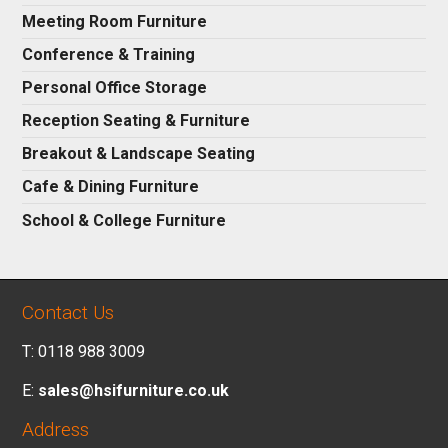
Meeting Room Furniture
Conference & Training
Personal Office Storage
Reception Seating & Furniture
Breakout & Landscape Seating
Cafe & Dining Furniture
School & College Furniture
Contact Us
T: 0118 988 3009
E:
sales@hsifurniture.co.uk
Address