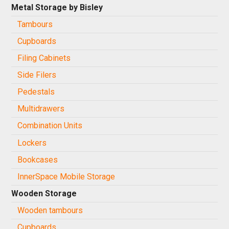
Metal Storage by Bisley
Tambours
Cupboards
Filing Cabinets
Side Filers
Pedestals
Multidrawers
Combination Units
Lockers
Bookcases
InnerSpace Mobile Storage
Wooden Storage
Wooden tambours
Cupboards