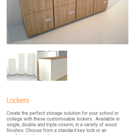
Lockers
Create the perfect storage solution for your school or
college with these customisable lockers . Available in
single, double and triple column, in a variety of wood
finishes. Choose from a standard key lock or an