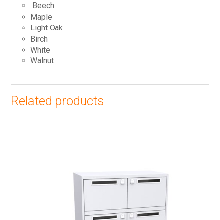
Beech
Maple
Light Oak
Birch
White
Walnut
Related products