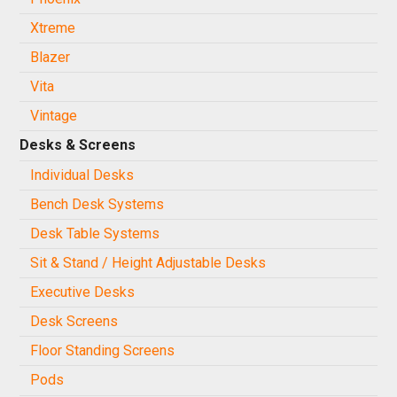
Xtreme
Blazer
Vita
Vintage
Desks & Screens
Individual Desks
Bench Desk Systems
Desk Table Systems
Sit & Stand / Height Adjustable Desks
Executive Desks
Desk Screens
Floor Standing Screens
Pods