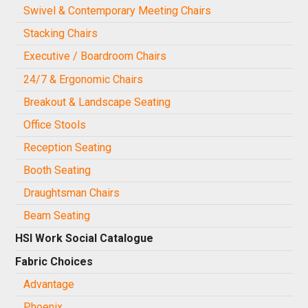
Swivel & Contemporary Meeting Chairs
Stacking Chairs
Executive / Boardroom Chairs
24/7 & Ergonomic Chairs
Breakout & Landscape Seating
Office Stools
Reception Seating
Booth Seating
Draughtsman Chairs
Beam Seating
HSI Work Social Catalogue
Fabric Choices
Advantage
Phoenix