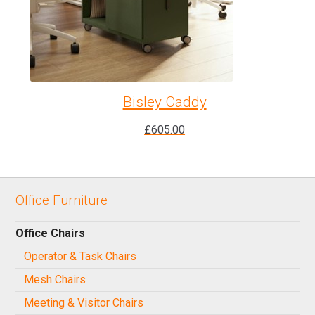
Bisley Caddy
£
605.00
Office Furniture
Office Chairs
Operator & Task Chairs
Mesh Chairs
Meeting & Visitor Chairs