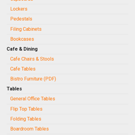
Lockers
Pedestals
Filing Cabinets
Bookcases
Cafe & Dining
Cafe Chairs & Stools
Cafe Tables
Bistro Furniture (PDF)
Tables
General Office Tables
Flip Top Tables
Folding Tables
Boardroom Tables