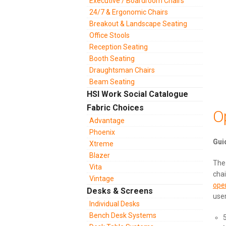
Executive / Boardroom Chairs
24/7 & Ergonomic Chairs
Breakout & Landscape Seating
Office Stools
Reception Seating
Booth Seating
Draughtsman Chairs
Beam Seating
HSI Work Social Catalogue
Fabric Choices
O
Advantage
Phoenix
Xtreme
Blazer
Th
Vita
chai
Vintage
ope
Desks & Screens
user
Individual Desks
Bench Desk Systems