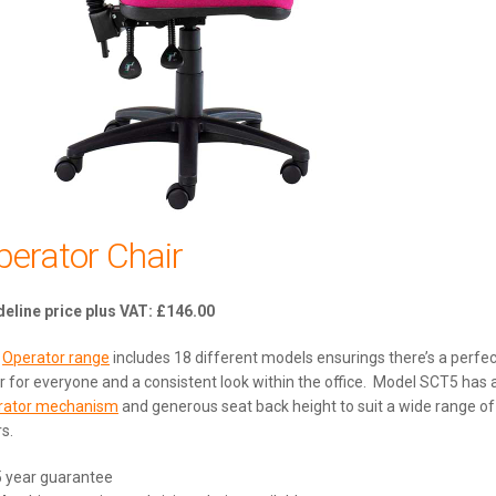
perator Chair
£
146.00
e
Operator range
includes 18 different models ensurings there’s a perfec
r for everyone and a consistent look within the office. Model SCT5 has 
rator mechanism
and generous seat back height to suit a wide range of
s.
5 year guarantee