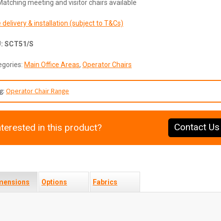
Matching meeting and visitor chairs available
 delivery & installation (subject to T&Cs)
U:
SCT51/S
egories:
Main Office Areas
,
Operator Chairs
g:
Operator Chair Range
Contact Us
nterested in this product?
mensions
Options
Fabrics