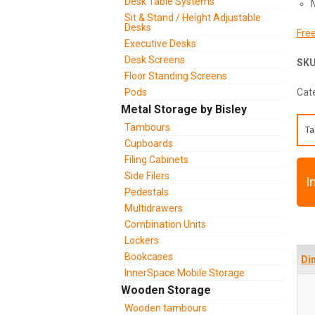
Desk Table Systems
Sit & Stand / Height Adjustable
Desks
Free
Executive Desks
Desk Screens
SK
Floor Standing Screens
Pods
Cat
Metal Storage by Bisley
Tambours
Ta
Cupboards
Filing Cabinets
Side Filers
I
Pedestals
Multidrawers
Combination Units
Lockers
Bookcases
Di
InnerSpace Mobile Storage
Wooden Storage
Wooden tambours