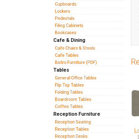
Cupboards
Lockers
Pedestals
Filing Cabinets
Bookcases
Cafe & Dining
Cafe Chairs & Stools
Cafe Tables
Re
Bistro Furniture (PDF)
Tables
General Office Tables
Flip Top Tables
Folding Tables
Boardroom Tables
Coffee Tables
Reception Furniture
Reception Seating
Reception Tables
L
Reception Desks