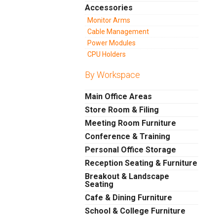
Accessories
Monitor Arms
Cable Management
Power Modules
CPU Holders
By Workspace
Main Office Areas
Store Room & Filing
Meeting Room Furniture
Conference & Training
Personal Office Storage
Reception Seating & Furniture
Breakout & Landscape
Seating
Cafe & Dining Furniture
School & College Furniture