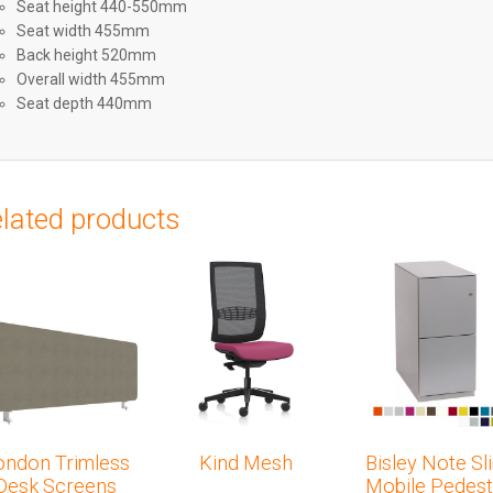
Seat height 440-550mm
Seat width 455mm
Back height 520mm
Overall width 455mm
Seat depth 440mm
lated products
ondon Trimless
Kind Mesh
Bisley Note Sl
Desk Screens
Mobile Pedest