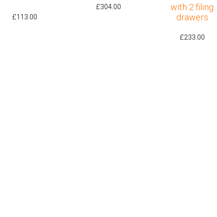
with 2 filing
£
304.00
drawers
£
113.00
£
233.00