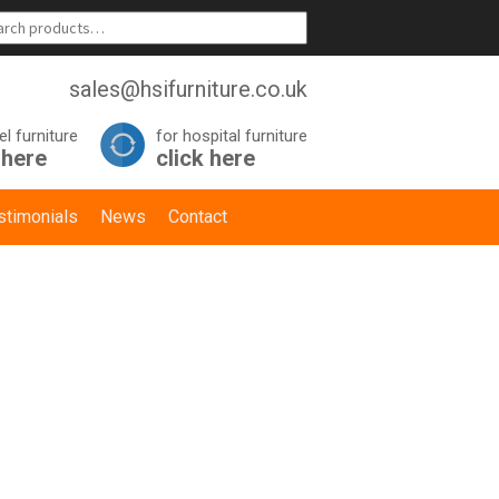
sales@hsifurniture.co.uk
el furniture
for hospital furniture
 here
click here
stimonials
News
Contact