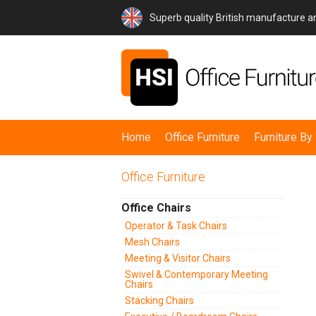
Superb quality British manufacture 
Home
Office Furniture
Furniture B
Office Furniture
Office Chairs
Operator & Task Chairs
Mesh Chairs
Meeting & Visitor Chairs
Swivel & Contemporary Meeting
Chairs
Stacking Chairs