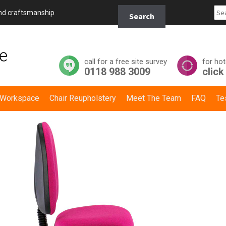
Search
and craftsmanship
Search
for:
call for a free site survey
for hot
0118 988 3009
click
y Workspace
Chair Reupholstery
Meet The Team
FAQ
Te