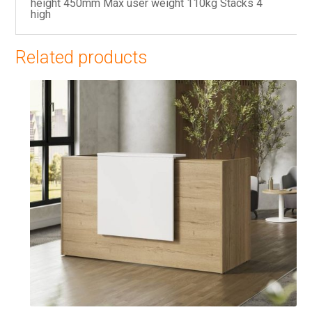
height 450mm Max user weight 110kg Stacks 4
high
Related products