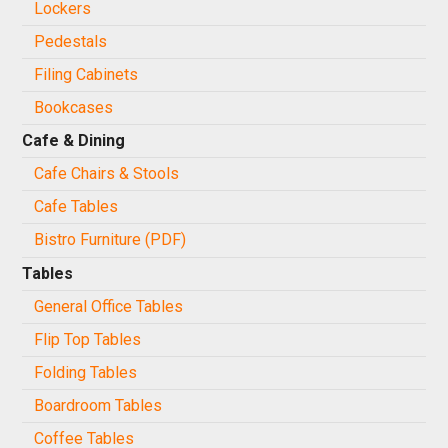
Lockers
Pedestals
Filing Cabinets
Bookcases
Cafe & Dining
Cafe Chairs & Stools
Cafe Tables
Bistro Furniture (PDF)
Tables
General Office Tables
Flip Top Tables
Folding Tables
Boardroom Tables
Coffee Tables