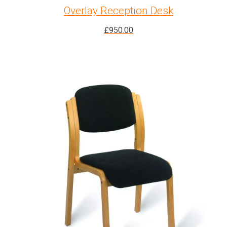
Overlay Reception Desk
£
950.00