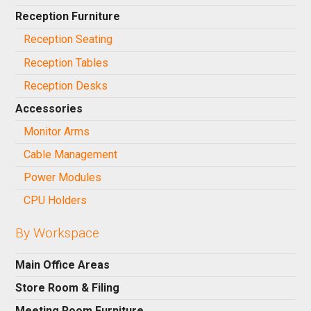
Reception Furniture
Reception Seating
Reception Tables
Reception Desks
Accessories
Monitor Arms
Cable Management
Power Modules
CPU Holders
By Workspace
Main Office Areas
Store Room & Filing
Meeting Room Furniture