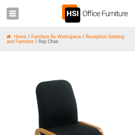
Home
/
Furniture By Workspace
/
Reception Seating
and Furniture
/ Rep Chair