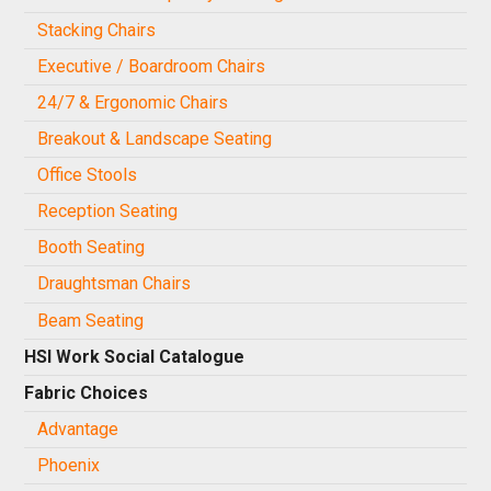
Stacking Chairs
Executive / Boardroom Chairs
24/7 & Ergonomic Chairs
Breakout & Landscape Seating
Office Stools
Reception Seating
Booth Seating
Draughtsman Chairs
Beam Seating
HSI Work Social Catalogue
Fabric Choices
Advantage
Phoenix