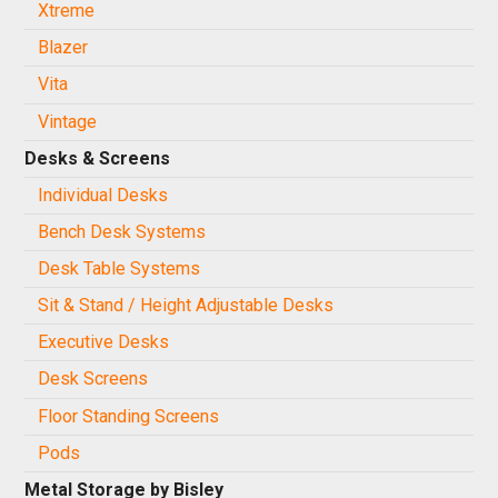
Xtreme
Blazer
Vita
Vintage
Desks & Screens
Individual Desks
Bench Desk Systems
Desk Table Systems
Sit & Stand / Height Adjustable Desks
Executive Desks
Desk Screens
Floor Standing Screens
Pods
Metal Storage by Bisley