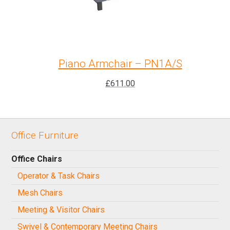
Piano Armchair – PN1A/S
£
611.00
Office Furniture
Office Chairs
Operator & Task Chairs
Mesh Chairs
Meeting & Visitor Chairs
Swivel & Contemporary Meeting Chairs