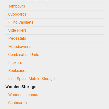
Tambours
Cupboards
Filing Cabinets
Side Filers
Pedestals
Multidrawers
Combination Units
Lockers
Bookcases
InnerSpace Mobile Storage
Wooden Storage
Wooden tambours
Cupboards