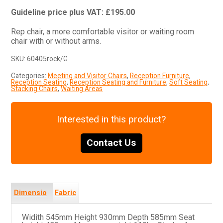
£
195.00
Rep chair, a more comfortable visitor or waiting room
chair with or without arms.
SKU:
60405rock/G
Categories:
Meeting and Visitor Chairs
,
Reception Furniture
,
Reception Seating
,
Reception Seating and Furniture
,
Soft Seating
,
Stacking Chairs
,
Waiting Areas
Interested in this product?
Contact Us
Dimensio
Fabric
ns
s
Widith 545mm Height 930mm Depth 585mm Seat