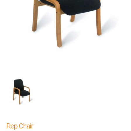
Rep Chair