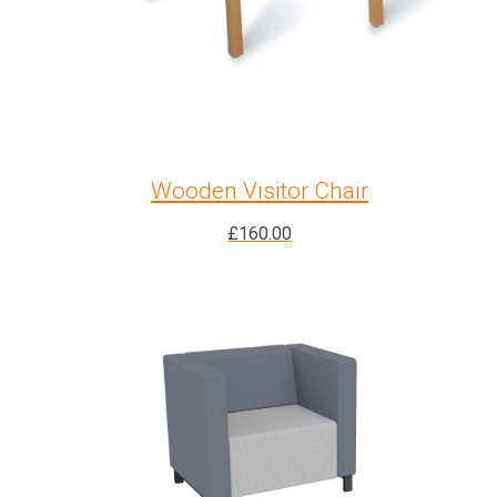
Wooden Visitor Chair
£
160.00