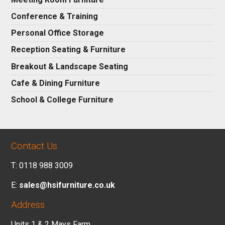
Conference & Training
Personal Office Storage
Reception Seating & Furniture
Breakout & Landscape Seating
Cafe & Dining Furniture
School & College Furniture
Contact Us
T: 0118 988 3009
E:
sales@hsifurniture.co.uk
Address
Units 1 & 2 Mays Farm