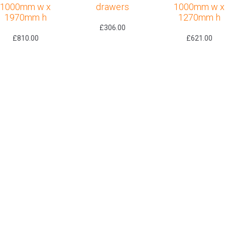
1000mm w x
drawers
1000mm w x
1970mm h
1270mm h
£
306.00
£
810.00
£
621.00