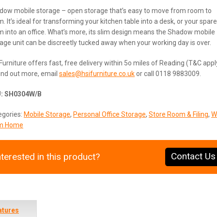
dow mobile storage – open storage that’s easy to move from room to
. It’s ideal for transforming your kitchen table into a desk, or your spare
 into an office. What’s more, its slim design means the Shadow mobile
age unit can be discreetly tucked away when your working day is over.
Furniture offers fast, free delivery within 5o miles of Reading (T&C appl
ind out more, email
sales@hsifurniture.co.uk
or call 0118 9883009.
U:
SH0304W/B
egories:
Mobile Storage
,
Personal Office Storage
,
Store Room & Filing
,
W
m Home
Contact Us
nterested in this product?
atures