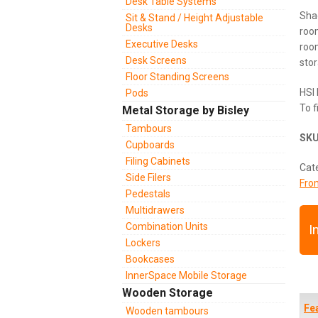
Desk Table Systems
Sha
Sit & Stand / Height Adjustable
Desks
room
Executive Desks
room
Desk Screens
stor
Floor Standing Screens
HSI 
Pods
To f
Metal Storage by Bisley
Tambours
SK
Cupboards
Filing Cabinets
Cat
Side Filers
Fro
Pedestals
Multidrawers
Combination Units
I
Lockers
Bookcases
InnerSpace Mobile Storage
Wooden Storage
Fe
Wooden tambours