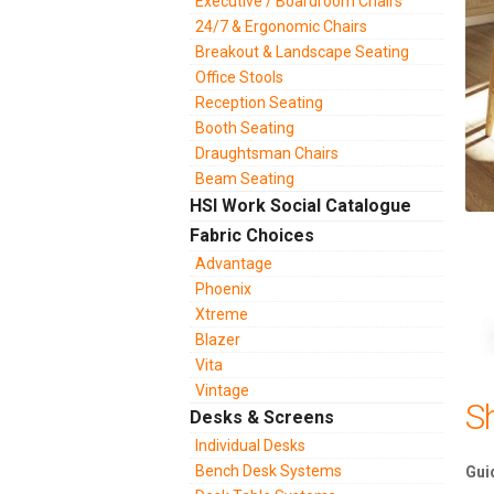
Executive / Boardroom Chairs
24/7 & Ergonomic Chairs
Breakout & Landscape Seating
Office Stools
Reception Seating
Booth Seating
Draughtsman Chairs
Beam Seating
HSI Work Social Catalogue
Fabric Choices
Advantage
Phoenix
Xtreme
Blazer
Vita
Vintage
S
Desks & Screens
Individual Desks
Bench Desk Systems