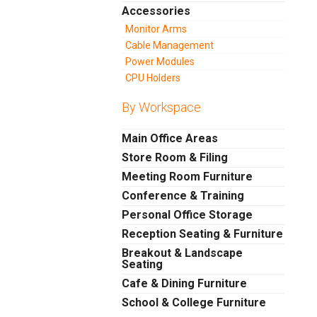
Accessories
Monitor Arms
Cable Management
Power Modules
CPU Holders
By Workspace
Main Office Areas
Store Room & Filing
Meeting Room Furniture
Conference & Training
Personal Office Storage
Reception Seating & Furniture
Breakout & Landscape
Seating
Cafe & Dining Furniture
School & College Furniture