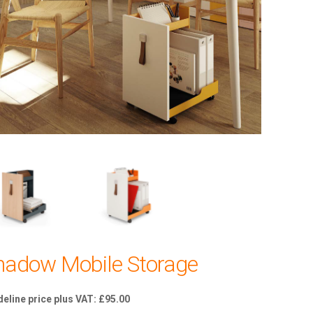
hadow Mobile Storage
£
95.00