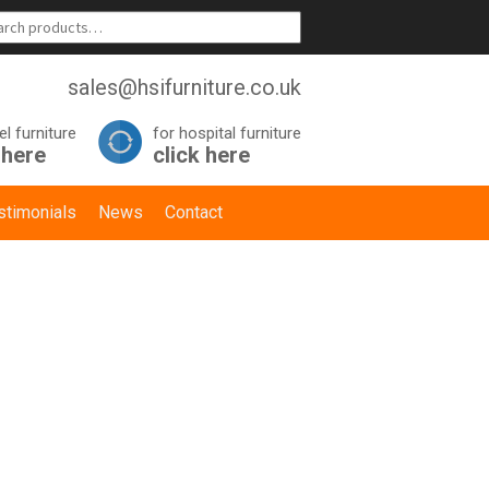
sales@hsifurniture.co.uk
el furniture
for hospital furniture
 here
click here
stimonials
News
Contact