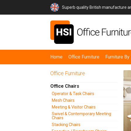
Superb quality British manufacture 
Home
Office Furniture
Furniture B
Office Furniture
Office Chairs
Operator & Task Chairs
Mesh Chairs
Meeting & Visitor Chairs
Swivel & Contemporary Meeting
Chairs
Stacking Chairs