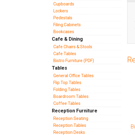
Cupboards
Lockers
Pedestals
Filing Cabinets
Bookcases
Cafe & Dining
Cafe Chairs & Stools
Cafe Tables
Re
Bistro Furniture (PDF)
Tables
General Office Tables
Flip Top Tables
Folding Tables
Boardroom Tables
Coffee Tables
Reception Furniture
Reception Seating
Reception Tables
B
Reception Desks