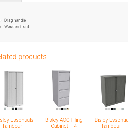
Drag handle
Wooden front
lated products
isley Essentials
Bisley AOC Filing
Bisley Essentia
Tambour –
Cabinet – 4
Tambour –