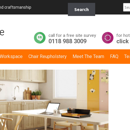
Search
and craftsmanship
Search
for:
call for a free site survey
for hot
0118 988 3009
click
y Workspace
Chair Reupholstery
Meet The Team
FAQ
Te