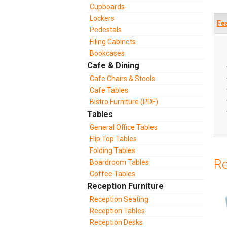
Cupboards
Lockers
Fe
Pedestals
Filing Cabinets
Bookcases
Cafe & Dining
Cafe Chairs & Stools
Cafe Tables
Bistro Furniture (PDF)
Tables
General Office Tables
Flip Top Tables
Folding Tables
Re
Boardroom Tables
Coffee Tables
Reception Furniture
Reception Seating
Reception Tables
Reception Desks