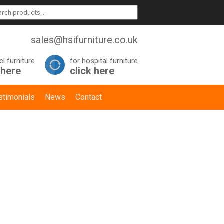
sales@hsifurniture.co.uk
el furniture
for hospital furniture
 here
click here
stimonials
News
Contact