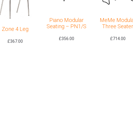
Piano Modular
MeMe Modula
Seating – PN1/S
Three Seate
Zone 4 Leg
£
356.00
£
714.00
£
367.00