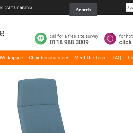
Search
and craftsmanship
Search
for:
call for a free site survey
for hot
0118 988 3009
click
y Workspace
Chair Reupholstery
Meet The Team
FAQ
Te