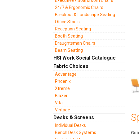
Executive / Boardroom Chairs
24/7 & Ergonomic Chairs
Breakout & Landscape Seating
Office Stools
Reception Seating
Booth Seating
Draughtsman Chairs
Beam Seating
HSI Work Social Catalogue
Fabric Choices
Advantage
Phoenix
Xtreme
Blazer
Vita
Vintage
Sp
Desks & Screens
Individual Desks
Bench Desk Systems