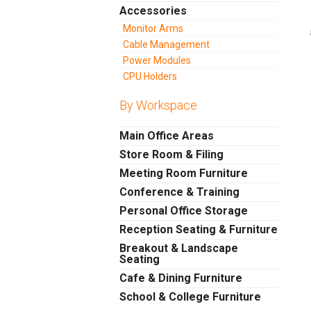
Accessories
Monitor Arms
Cable Management
Power Modules
CPU Holders
By Workspace
Main Office Areas
Store Room & Filing
Meeting Room Furniture
Conference & Training
Personal Office Storage
Reception Seating & Furniture
Breakout & Landscape
Seating
Cafe & Dining Furniture
School & College Furniture