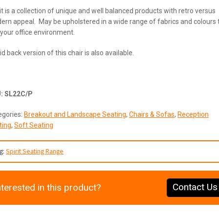
it is a collection of unique and well balanced products with retro versus
rn appeal. May be upholstered in a wide range of fabrics and colours 
 your office environment.
d back version of this chair is also available.
U:
SL22C/P
egories:
Breakout and Landscape Seating
,
Chairs & Sofas
,
Reception
ting
,
Soft Seating
g:
Spirit Seating Range
Contact Us
nterested in this product?