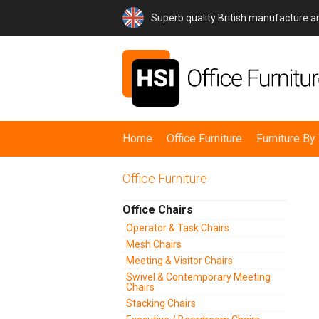
Superb quality British manufacture 
Home
Office Furniture
Furniture B
Office Furniture
Office Chairs
Operator & Task Chairs
Mesh Chairs
Meeting & Visitor Chairs
Swivel & Contemporary Meeting
Chairs
Stacking Chairs