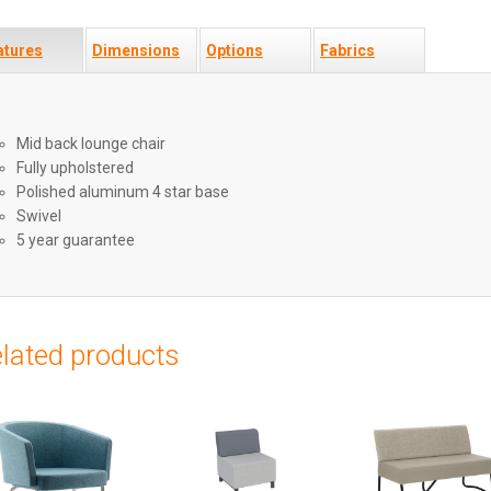
atures
Dimensions
Options
Fabrics
Mid back lounge chair
Fully upholstered
Polished aluminum 4 star base
Swivel
5 year guarantee
lated products