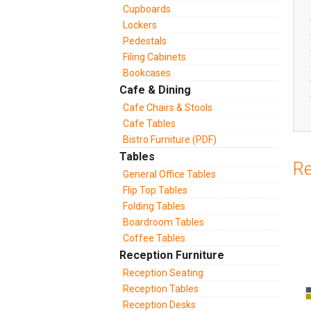
Cupboards
Lockers
Pedestals
Filing Cabinets
Bookcases
Cafe & Dining
Cafe Chairs & Stools
Cafe Tables
Bistro Furniture (PDF)
Tables
Re
General Office Tables
Flip Top Tables
Folding Tables
Boardroom Tables
Coffee Tables
Reception Furniture
Reception Seating
Reception Tables
Reception Desks