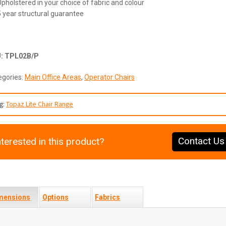
Upholstered in your choice of fabric and colour
5 year structural guarantee
U:
TPL02B/P
egories:
Main Office Areas
,
Operator Chairs
g:
Topaz Lite Chair Range
Contact Us
nterested in this product?
mensions
Options
Fabrics