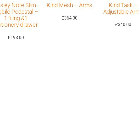
isley Note Slim
Kind Mesh – Arms
Kind Task –
bile Pedestal –
Adjustable Ar
1 filing &1
£
364.00
ationery drawer
£
340.00
£
193.00