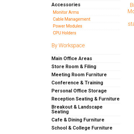
Accessories
B
Mo
Monitor Arms
Cable Management
st
Power Modules
CPU Holders
By Workspace
Main Office Areas
Store Room & Filing
Meeting Room Furniture
Conference & Training
Personal Office Storage
Reception Seating & Furniture
Breakout & Landscape
Seating
Cafe & Dining Furniture
School & College Furniture