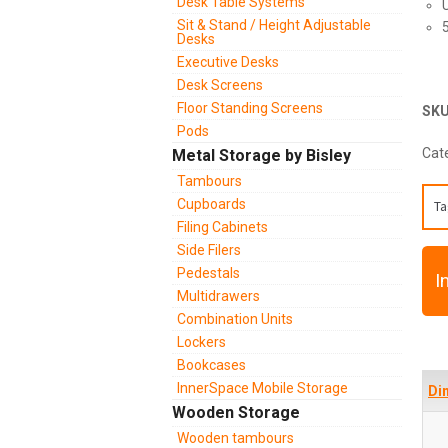
Desk Table Systems
Sit & Stand / Height Adjustable
Desks
Executive Desks
Desk Screens
Floor Standing Screens
SK
Pods
Cat
Metal Storage by Bisley
Tambours
Cupboards
Ta
Filing Cabinets
Side Filers
Pedestals
I
Multidrawers
Combination Units
Lockers
Bookcases
InnerSpace Mobile Storage
Di
Wooden Storage
Wooden tambours