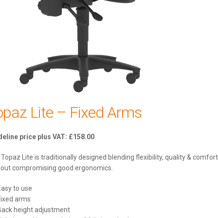
opaz Lite – Fixed Arms
£
158.00
Topaz Lite is traditionally designed blending flexibility, quality & comfort
hout compromising good ergonomics.
Easy to use
Fixed arms
Back height adjustment