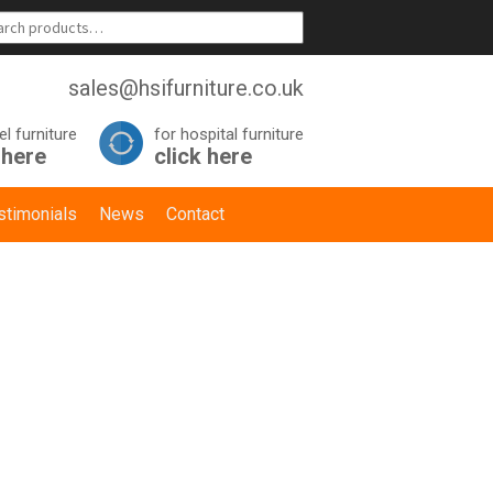
sales@hsifurniture.co.uk
el furniture
for hospital furniture
 here
click here
stimonials
News
Contact