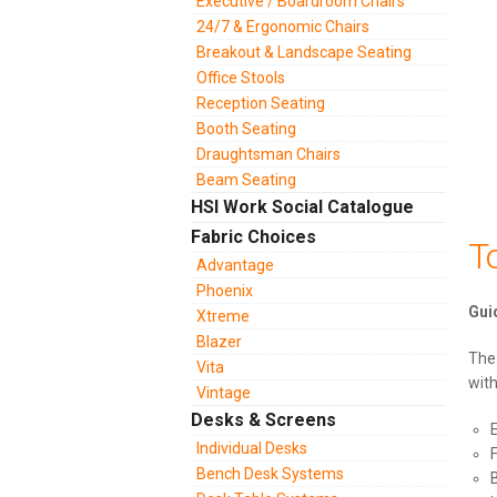
Executive / Boardroom Chairs
24/7 & Ergonomic Chairs
Breakout & Landscape Seating
Office Stools
Reception Seating
Booth Seating
Draughtsman Chairs
Beam Seating
HSI Work Social Catalogue
Fabric Choices
T
Advantage
Phoenix
Xtreme
Blazer
The 
Vita
wit
Vintage
Desks & Screens
Individual Desks
Bench Desk Systems