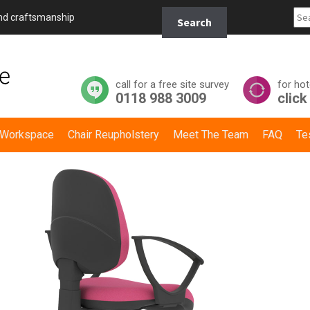
Search
and craftsmanship
Search
for:
call for a free site survey
for hot
0118 988 3009
click
y Workspace
Chair Reupholstery
Meet The Team
FAQ
Te