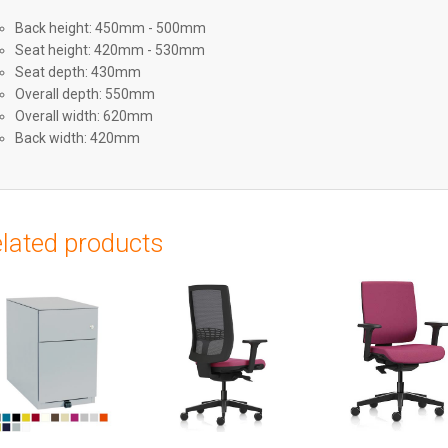
Back height: 450mm - 500mm
Seat height: 420mm - 530mm
Seat depth: 430mm
Overall depth: 550mm
Overall width: 620mm
Back width: 420mm
lated products