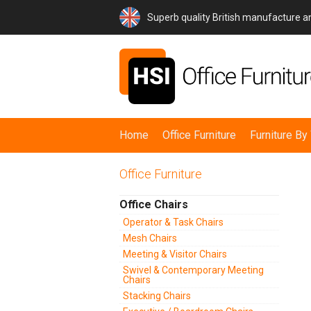
Superb quality British manufacture 
Home
Office Furniture
Furniture B
Office Furniture
Office Chairs
Operator & Task Chairs
Mesh Chairs
Meeting & Visitor Chairs
Swivel & Contemporary Meeting
Chairs
Stacking Chairs