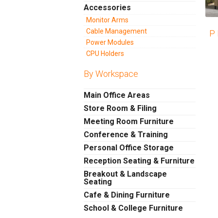
Accessories
Monitor Arms
Cable Management
P 
Power Modules
CPU Holders
By Workspace
Main Office Areas
Store Room & Filing
Meeting Room Furniture
Conference & Training
Personal Office Storage
Reception Seating & Furniture
Breakout & Landscape
Seating
Cafe & Dining Furniture
School & College Furniture