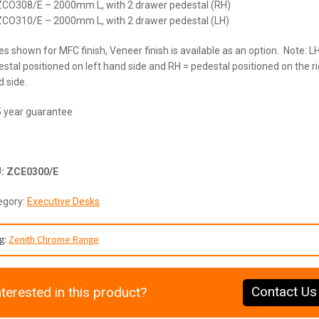
ZCO308/E – 2000mm L, with 2 drawer pedestal (RH)
ZCO310/E – 2000mm L, with 2 drawer pedestal (LH)
es shown for MFC finish, Veneer finish is available as an option. Note: L
stal positioned on left hand side and RH = pedestal positioned on the r
 side.
5 year guarantee
U:
ZCE0300/E
egory:
Executive Desks
g:
Zenith Chrome Range
Contact Us
nterested in this product?