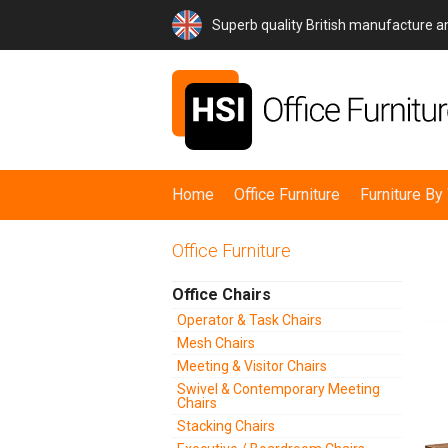
Superb quality British manufacture 
Home
Office Furniture
Furniture B
Office Furniture
Office Chairs
Operator & Task Chairs
Mesh Chairs
Meeting & Visitor Chairs
Swivel & Contemporary Meeting
Chairs
Stacking Chairs