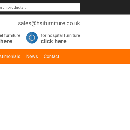
sales@hsifurniture.co.uk
el furniture
for hospital furniture
 here
click here
stimonials
News
Contact