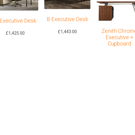
B Executive Desk
Executive Desk
Zenith Chrom
£
1,443.00
£
1,425.00
Executive +
Cupboard