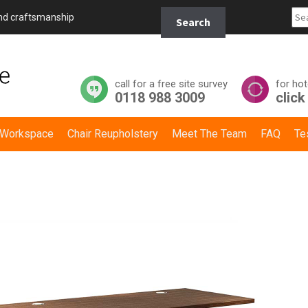
Search
and craftsmanship
Search
for:
call for a free site survey
for hot
0118 988 3009
click
y Workspace
Chair Reupholstery
Meet The Team
FAQ
Te