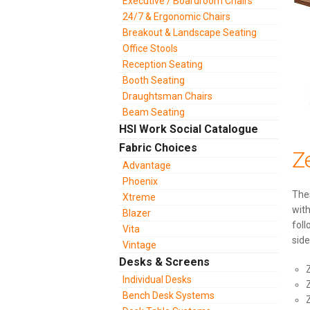
Executive / Boardroom Chairs
24/7 & Ergonomic Chairs
Breakout & Landscape Seating
Office Stools
Reception Seating
Booth Seating
Draughtsman Chairs
Beam Seating
HSI Work Social Catalogue
Fabric Choices
Z
Advantage
Phoenix
Thes
Xtreme
with
Blazer
foll
Vita
side
Vintage
Desks & Screens
Individual Desks
Bench Desk Systems