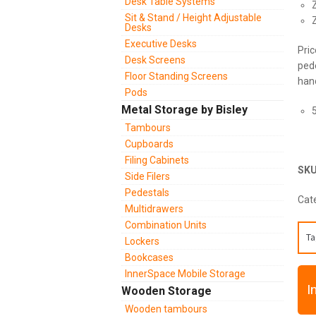
Desk Table Systems
Sit & Stand / Height Adjustable
Desks
Executive Desks
Pric
Desk Screens
pede
Floor Standing Screens
hand
Pods
Metal Storage by Bisley
Tambours
Cupboards
Filing Cabinets
SK
Side Filers
Pedestals
Cat
Multidrawers
Combination Units
Ta
Lockers
Bookcases
InnerSpace Mobile Storage
I
Wooden Storage
Wooden tambours