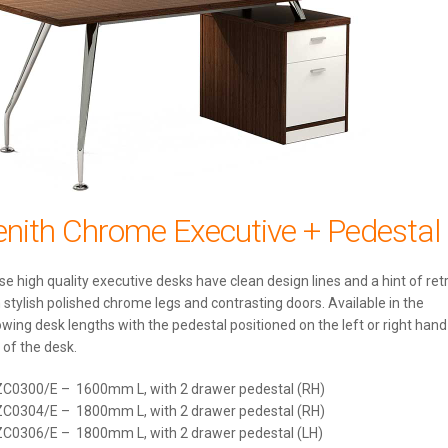
enith Chrome Executive + Pedestal
e high quality executive desks have clean design lines and a hint of ret
 stylish polished chrome legs and contrasting doors. Available in the
owing desk lengths with the pedestal positioned on the left or right hand
 of the desk.
ZC0300/E – 1600mm L, with 2 drawer pedestal (RH)
ZC0304/E – 1800mm L, with 2 drawer pedestal (RH)
ZC0306/E – 1800mm L, with 2 drawer pedestal (LH)