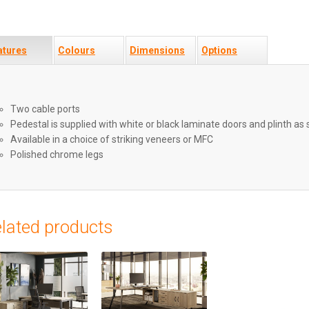
atures
Colours
Dimensions
Options
Two cable ports
Pedestal is supplied with white or black laminate doors and plinth as
Available in a choice of striking veneers or MFC
Polished chrome legs
lated products