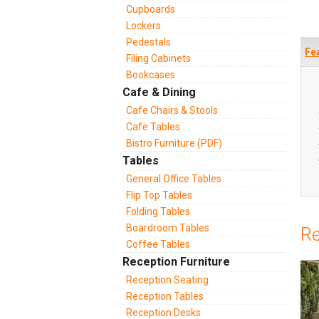
Cupboards
Lockers
Pedestals
Fe
Filing Cabinets
Bookcases
Cafe & Dining
Cafe Chairs & Stools
Cafe Tables
Bistro Furniture (PDF)
Tables
General Office Tables
Flip Top Tables
Folding Tables
Boardroom Tables
Re
Coffee Tables
Reception Furniture
Reception Seating
Reception Tables
Reception Desks