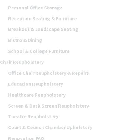
Personal Office Storage
Reception Seating & Furniture
Breakout & Landscape Seating
Bistro & Dining
School & College Furniture
Chair Reupholstery
Office Chair Reupholstery & Repairs
Education Reupholstery
Healthcare Reupholstery
Screen & Desk Screen Reupholstery
Theatre Reupholstery
Court & Council Chamber Upholstery
Renovation FAQ