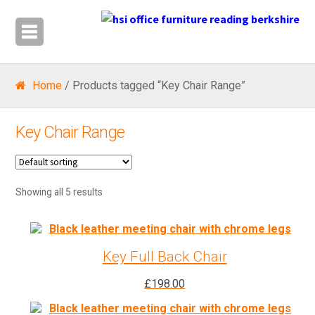
Home
/ Products tagged “Key Chair Range”
Key Chair Range
Showing all 5 results
Key Full Back Chair
£
198.00