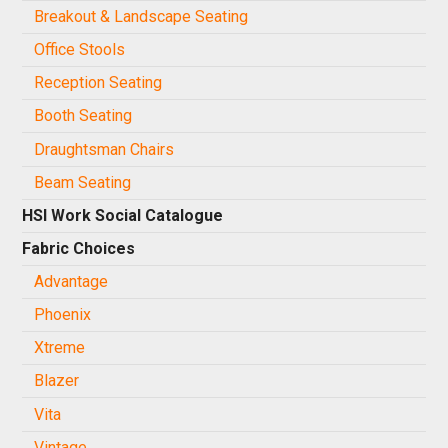
Breakout & Landscape Seating
Office Stools
Reception Seating
Booth Seating
Draughtsman Chairs
Beam Seating
HSI Work Social Catalogue
Fabric Choices
Advantage
Phoenix
Xtreme
Blazer
Vita
Vintage