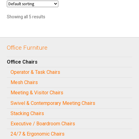
Showing all 5 results
Office Furniture
Office Chairs
Operator & Task Chairs
Mesh Chairs
Meeting & Visitor Chairs
Swivel & Contemporary Meeting Chairs
Stacking Chairs
Executive / Boardroom Chairs
24/7 & Ergonomic Chairs