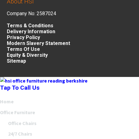
About HSI
Company No: 2587024
Terms & Conditions
Delivery Information
Privacy Policy
Modern Slavery Statement
Terms Of Use
Equity & Diversity
Sitemap
Tap To Call Us
Home
Office Furniture
Office Chairs
24/7 Chairs