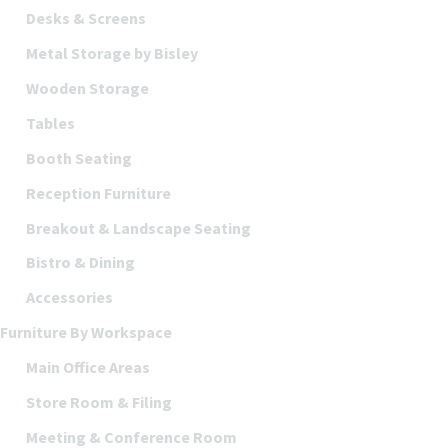
Desks & Screens
Metal Storage by Bisley
Wooden Storage
Tables
Booth Seating
Reception Furniture
Breakout & Landscape Seating
Bistro & Dining
Accessories
Furniture By Workspace
Main Office Areas
Store Room & Filing
Meeting & Conference Room