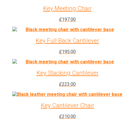
Key Meeting Chair
£
197.00
Key Full Back Cantilever
£
195.00
Key Stacking Cantilever
£
223.00
Key Cantilever Chair
£
210.00