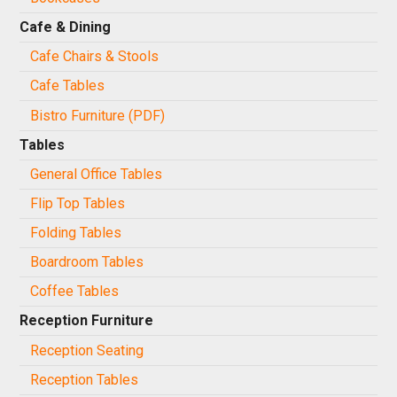
Cafe & Dining
Cafe Chairs & Stools
Cafe Tables
Bistro Furniture (PDF)
Tables
General Office Tables
Flip Top Tables
Folding Tables
Boardroom Tables
Coffee Tables
Reception Furniture
Reception Seating
Reception Tables