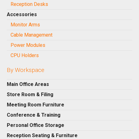
Reception Desks
Accessories
Monitor Arms
Cable Management
Power Modules
CPU Holders
By Workspace
Main Office Areas
Store Room & Filing
Meeting Room Furniture
Conference & Training
Personal Office Storage
Reception Seating & Furniture