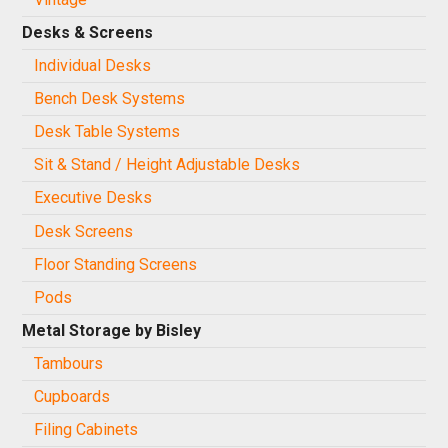
Desks & Screens
Individual Desks
Bench Desk Systems
Desk Table Systems
Sit & Stand / Height Adjustable Desks
Executive Desks
Desk Screens
Floor Standing Screens
Pods
Metal Storage by Bisley
Tambours
Cupboards
Filing Cabinets