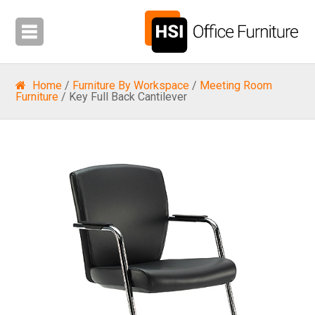
Home
/
Furniture By Workspace
/
Meeting Room
Furniture
/ Key Full Back Cantilever