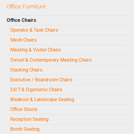
Office Furniture
Office Chairs
Operator & Task Chairs
Mesh Chairs
Meeting & Visitor Chairs
Swivel & Contemporary Meeting Chairs
Stacking Chairs
Executive / Boardroom Chairs
24/7 & Ergonomic Chairs
Breakout & Landscape Seating
Office Stools
Reception Seating
Booth Seating