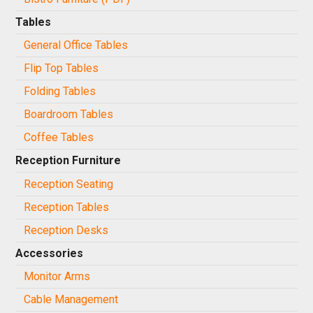
Tables
General Office Tables
Flip Top Tables
Folding Tables
Boardroom Tables
Coffee Tables
Reception Furniture
Reception Seating
Reception Tables
Reception Desks
Accessories
Monitor Arms
Cable Management