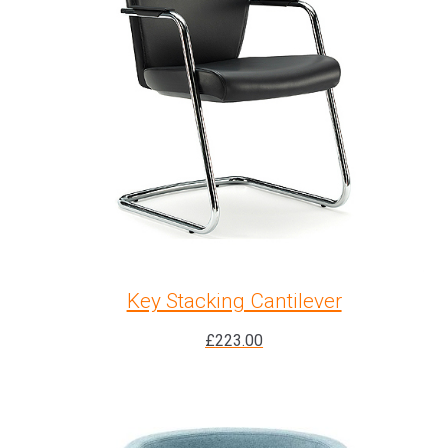
Key Stacking Cantilever
£
223.00