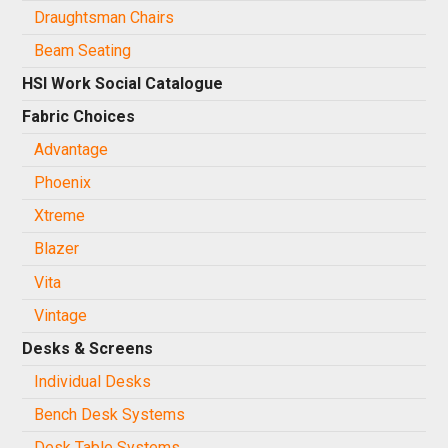
Draughtsman Chairs
Beam Seating
HSI Work Social Catalogue
Fabric Choices
Advantage
Phoenix
Xtreme
Blazer
Vita
Vintage
Desks & Screens
Individual Desks
Bench Desk Systems
Desk Table Systems