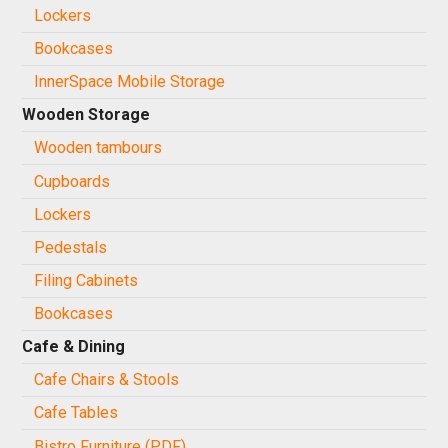
Lockers
Bookcases
InnerSpace Mobile Storage
Wooden Storage
Wooden tambours
Cupboards
Lockers
Pedestals
Filing Cabinets
Bookcases
Cafe & Dining
Cafe Chairs & Stools
Cafe Tables
Bistro Furniture (PDF)