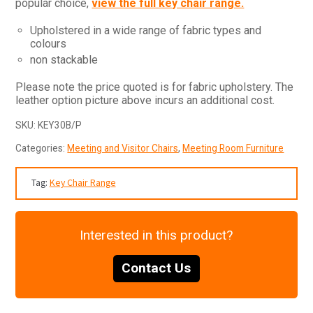
popular choice,
view the full key chair range.
Upholstered in a wide range of fabric types and
colours
non stackable
Please note the price quoted is for fabric upholstery. The
leather option picture above incurs an additional cost.
SKU:
KEY30B/P
Categories:
Meeting and Visitor Chairs
,
Meeting Room Furniture
Tag:
Key Chair Range
Interested in this product?
Contact Us