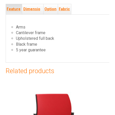
Feature
Dimensio
Option
Fabric
s
ns
s
s
Arms
Cantilever frame
Upholstered full back
Black frame
5 year guarantee
Related products