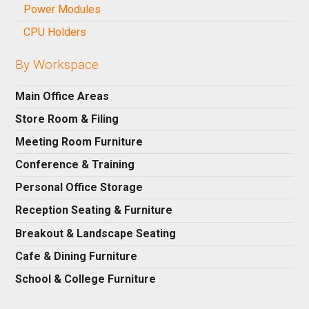
Power Modules
CPU Holders
By Workspace
Main Office Areas
Store Room & Filing
Meeting Room Furniture
Conference & Training
Personal Office Storage
Reception Seating & Furniture
Breakout & Landscape Seating
Cafe & Dining Furniture
School & College Furniture