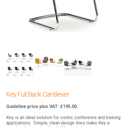
Key Full Back Cantilever
£
195.00
Key is an ideal solution for visitor, conference and training
applications. Simple, clean design lines make Key a