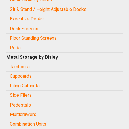
Sit & Stand / Height Adjustable Desks
Executive Desks
Desk Screens
Floor Standing Screens
Pods
Metal Storage by Bisley
Tambours
Cupboards
Filing Cabinets
Side Filers
Pedestals
Multidrawers
Combination Units