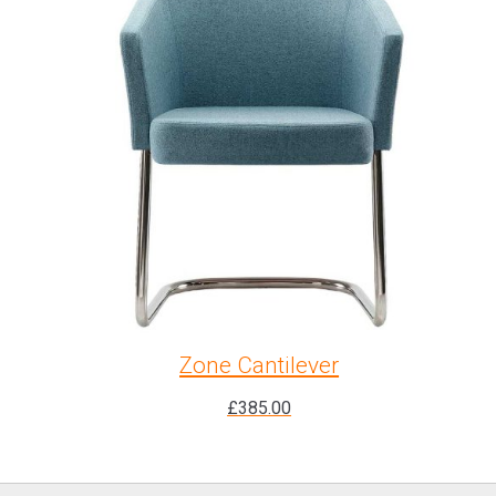
Zone Cantilever
£
385.00