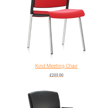
Kind Meeting Chair
£
203.00