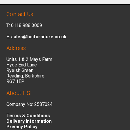
Contact Us
T: 0118 988 3009
E:
sales@hsifurniture.co.uk
Address
Units 1 & 2 Mays Farm
Hyde End Lane
Ryeish Green
Reading, Berkshire
RG7 1EP
About HSI
Company No: 2587024
Terms & Conditions
Delivery Information
Privacy Policy