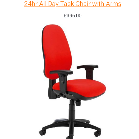
24hr All Day Task Chair with Arms
£
396.00