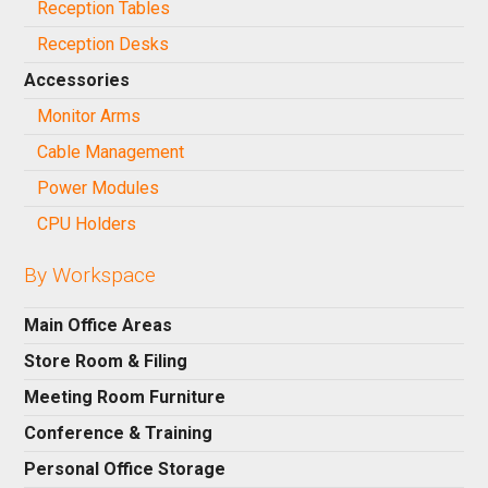
Reception Tables
Reception Desks
Accessories
Monitor Arms
Cable Management
Power Modules
CPU Holders
By Workspace
Main Office Areas
Store Room & Filing
Meeting Room Furniture
Conference & Training
Personal Office Storage