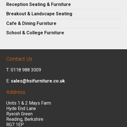
Reception Seating & Furniture
Breakout & Landscape Seating
Cafe & Dining Furniture
School & College Furniture
Contact Us
T: 0118 988 3009
E:
sales@hsifurniture.co.uk
Address
Units 1 & 2 Mays Farm
Hyde End Lane
Ryeish Green
Reading, Berkshire
RG7 1EP