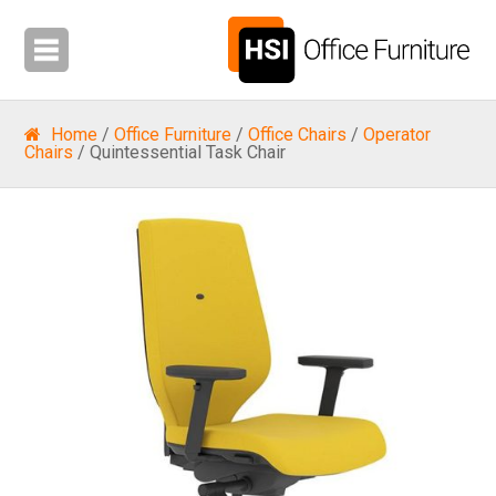
Home
/
Office Furniture
/
Office Chairs
/
Operator
Chairs
/ Quintessential Task Chair