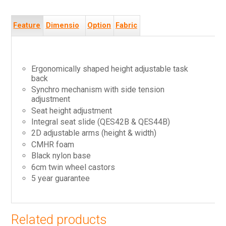
Feature
Dimensio
Option
Fabric
s
ns
s
s
Ergonomically shaped height adjustable task
back
Synchro mechanism with side tension
adjustment
Seat height adjustment
Integral seat slide (QES42B & QES44B)
2D adjustable arms (height & width)
CMHR foam
Black nylon base
6cm twin wheel castors
5 year guarantee
Related products