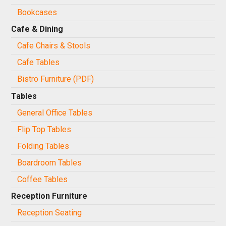
Bookcases
Cafe & Dining
Cafe Chairs & Stools
Cafe Tables
Bistro Furniture (PDF)
Tables
General Office Tables
Flip Top Tables
Folding Tables
Boardroom Tables
Coffee Tables
Reception Furniture
Reception Seating