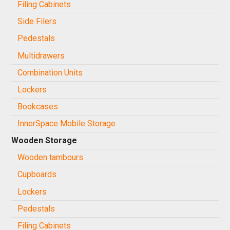
Filing Cabinets
Side Filers
Pedestals
Multidrawers
Combination Units
Lockers
Bookcases
InnerSpace Mobile Storage
Wooden Storage
Wooden tambours
Cupboards
Lockers
Pedestals
Filing Cabinets