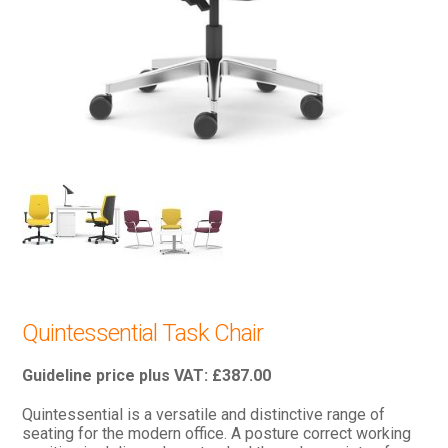
Quintessential Task Chair
£
387.00
Quintessential is a versatile and distinctive range of
seating for the modern office. A posture correct working