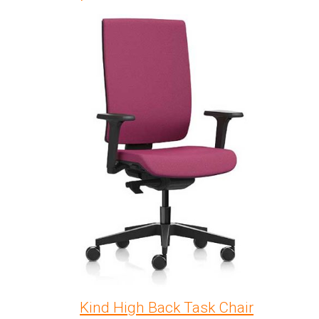
Kind High Back Task Chair