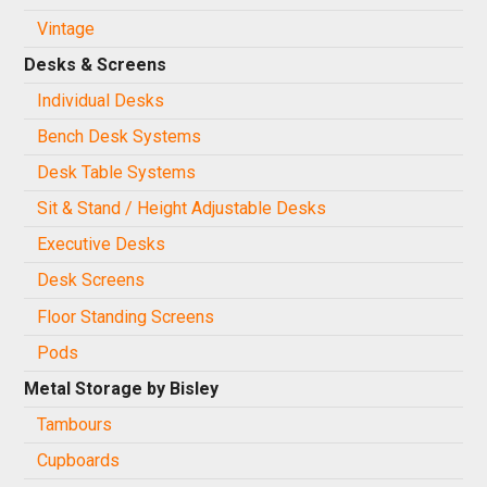
Vintage
Desks & Screens
Individual Desks
Bench Desk Systems
Desk Table Systems
Sit & Stand / Height Adjustable Desks
Executive Desks
Desk Screens
Floor Standing Screens
Pods
Metal Storage by Bisley
Tambours
Cupboards