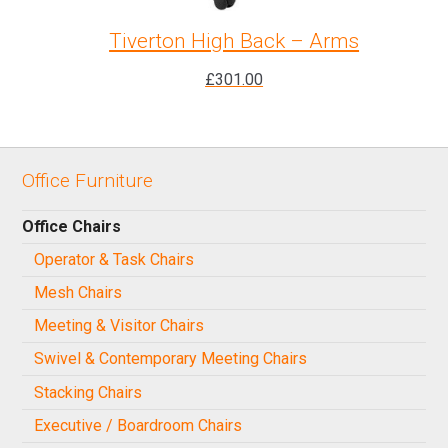
Tiverton High Back – Arms
£
301.00
Office Furniture
Office Chairs
Operator & Task Chairs
Mesh Chairs
Meeting & Visitor Chairs
Swivel & Contemporary Meeting Chairs
Stacking Chairs
Executive / Boardroom Chairs