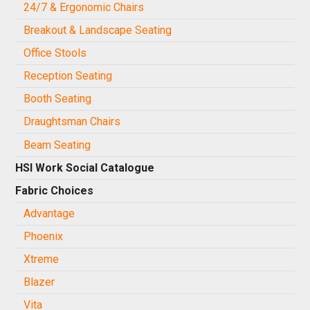
24/7 & Ergonomic Chairs
Breakout & Landscape Seating
Office Stools
Reception Seating
Booth Seating
Draughtsman Chairs
Beam Seating
HSI Work Social Catalogue
Fabric Choices
Advantage
Phoenix
Xtreme
Blazer
Vita