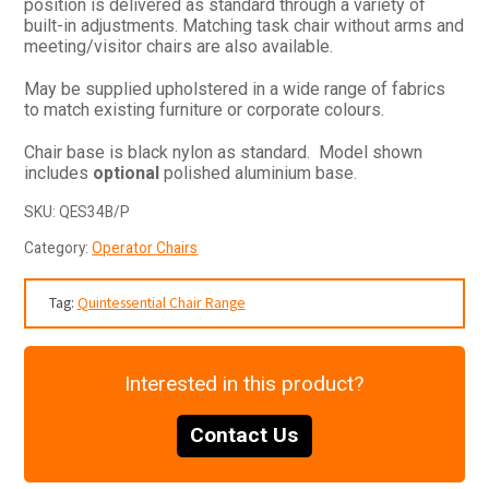
position is delivered as standard through a variety of
built-in adjustments. Matching task chair without arms and
meeting/visitor chairs are also available.
May be supplied upholstered in a wide range of fabrics
to match existing furniture or corporate colours.
Chair base is black nylon as standard. Model shown
includes
optional
polished aluminium base.
SKU:
QES34B/P
Category:
Operator Chairs
Tag:
Quintessential Chair Range
Interested in this product?
Contact Us