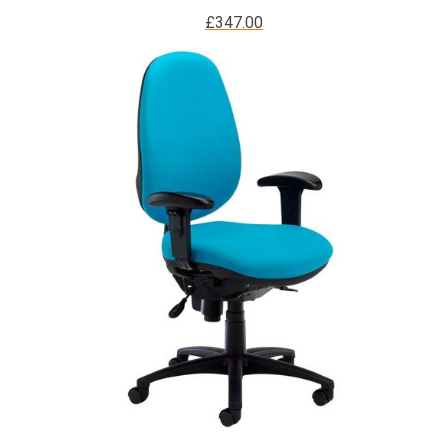
£
347.00