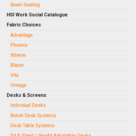
Beam Seating
HSI Work Social Catalogue
Fabric Choices
Advantage
Phoenix
Xtreme
Blazer
Vita
Vintage
Desks & Screens
Individual Desks
Bench Desk Systems
Desk Table Systems
Sit & Stand / Height Adjustable Desks