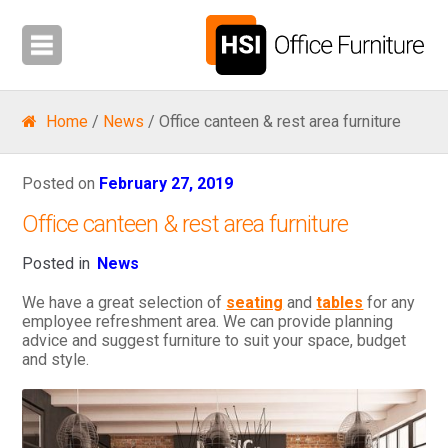
Home
/
News
/ Office canteen & rest area furniture
Posted on
February 27, 2019
Office canteen & rest area furniture
Posted in
News
We have a great selection of
seating
and
tables
for any
employee refreshment area. We can provide planning
advice and suggest furniture to suit your space, budget
and style.