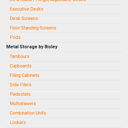
Executive Desks
Desk Screens
Floor Standing Screens
Pods
Metal Storage by Bisley
Tambours
Cupboards
Filing Cabinets
Side Filers
Pedestals
Multidrawers
Combination Units
Lockers