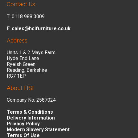
Contact Us
T: 0118 988 3009
E:
sales@hsifurniture.co.uk
Address
Units 1 & 2 Mays Farm
Hyde End Lane
Ryeish Green
Reading, Berkshire
RG7 1EP
About HSI
Company No: 2587024
Terms & Conditions
Delivery Information
Privacy Policy
Modern Slavery Statement
Terms Of Use