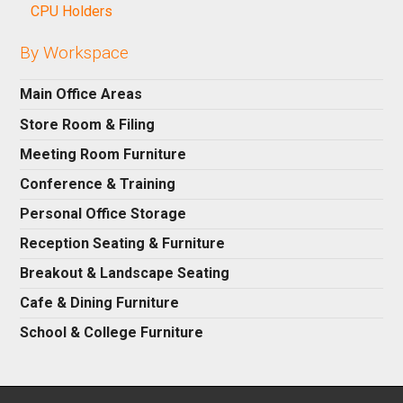
CPU Holders
By Workspace
Main Office Areas
Store Room & Filing
Meeting Room Furniture
Conference & Training
Personal Office Storage
Reception Seating & Furniture
Breakout & Landscape Seating
Cafe & Dining Furniture
School & College Furniture