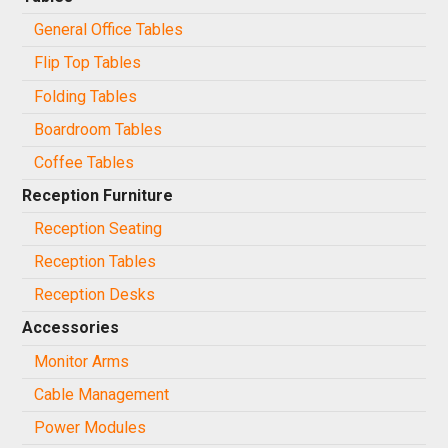
General Office Tables
Flip Top Tables
Folding Tables
Boardroom Tables
Coffee Tables
Reception Furniture
Reception Seating
Reception Tables
Reception Desks
Accessories
Monitor Arms
Cable Management
Power Modules