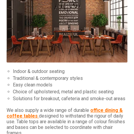
Indoor & outdoor seating
Traditional & contemporary styles
Easy clean models
Choice of upholstered, metal and plastic seating
Solutions for breakout, cafeteria and smoke-out areas
We also supply a wide range of durable
office dining &
coffee tables
designed to withstand the rigour of daily
use. Table tops are available in a range of colour finishes
and bases can be selected to coordinate with chair
frames.