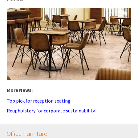
Top pick for reception seating
Reupholstery for corporate sustainability
Office Furniture