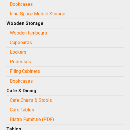
Bookcases
InnerSpace Mobile Storage
Wooden Storage
Wooden tambours
Cupboards
Lockers
Pedestals
Filing Cabinets
Bookcases
Cafe & Dining
Cafe Chairs & Stools
Cafe Tables
Bistro Furniture (PDF)
Tables