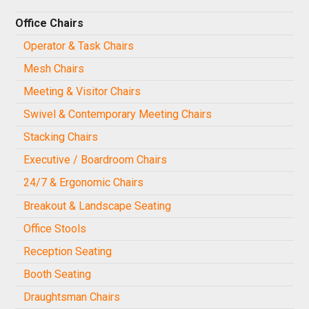
Office Chairs
Operator & Task Chairs
Mesh Chairs
Meeting & Visitor Chairs
Swivel & Contemporary Meeting Chairs
Stacking Chairs
Executive / Boardroom Chairs
24/7 & Ergonomic Chairs
Breakout & Landscape Seating
Office Stools
Reception Seating
Booth Seating
Draughtsman Chairs