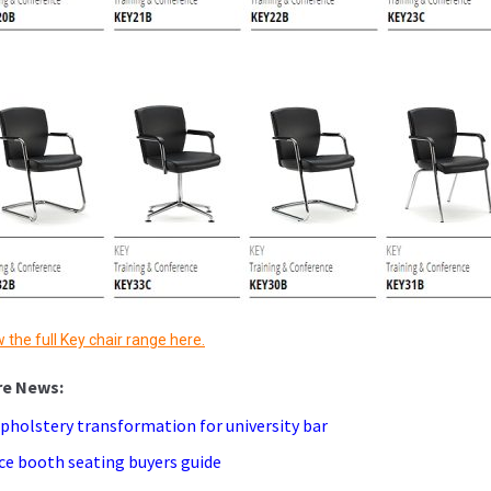
 the full Key chair range here.
pholstery transformation for university bar
ice booth seating buyers guide