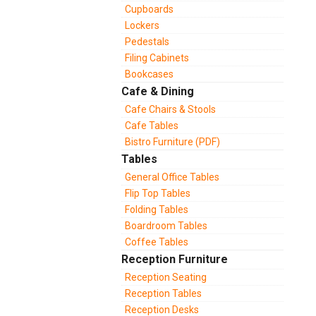
Cupboards
Lockers
Pedestals
Filing Cabinets
Bookcases
Cafe & Dining
Cafe Chairs & Stools
Cafe Tables
Bistro Furniture (PDF)
Tables
General Office Tables
Flip Top Tables
Folding Tables
Boardroom Tables
Coffee Tables
Reception Furniture
Reception Seating
Reception Tables
Reception Desks