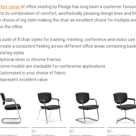
e
Key range
of office seating by Pledge has long been a customer favour
to its combination of comfort, aesthetically pleasing design lines and t
 choice of leg style making the chair an excellent choice for multiple ar
in the office.
A suite of 8 chair styles for training, meeting, conference and visitor use
Create a consistent feeling across different office areas combining back
and leg styles
Optional silver or chrome frames
Some models are stackable for conference applications
Customised in your choice of fabric
Represent excellent value