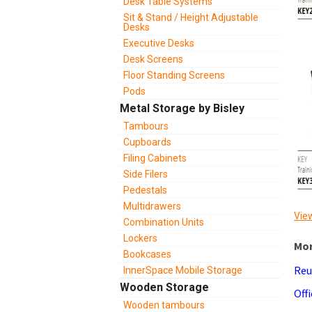
Desk Table Systems
Sit & Stand / Height Adjustable
Desks
Executive Desks
Desk Screens
Floor Standing Screens
Pods
Metal Storage by Bisley
Tambours
Cupboards
Filing Cabinets
Side Filers
Pedestals
Multidrawers
View
Combination Units
Lockers
Bookcases
Reu
InnerSpace Mobile Storage
Wooden Storage
Off
Wooden tambours