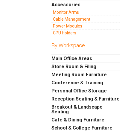
Accessories
Monitor Arms
Cable Management
Power Modules
CPU Holders
By Workspace
Main Office Areas
Store Room & Filing
Meeting Room Furniture
Conference & Training
Personal Office Storage
Reception Seating & Furniture
Breakout & Landscape
Seating
Cafe & Dining Furniture
School & College Furniture