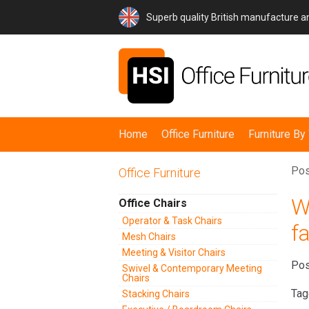
Superb quality British manufacture 
Home
Office Furniture
Furniture B
Pos
Office Furniture
W
Office Chairs
Operator & Task Chairs
fa
Mesh Chairs
Meeting & Visitor Chairs
Pos
Swivel & Contemporary Meeting
Chairs
Tag
Stacking Chairs