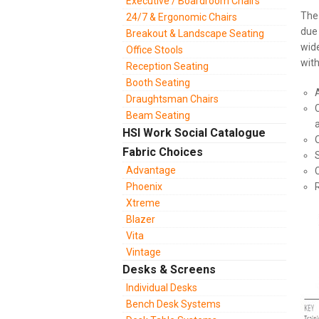
Executive / Boardroom Chairs
Th
24/7 & Ergonomic Chairs
due 
Breakout & Landscape Seating
wide
Office Stools
with
Reception Seating
Booth Seating
Draughtsman Chairs
Beam Seating
HSI Work Social Catalogue
Fabric Choices
Advantage
Phoenix
Xtreme
Blazer
Vita
Vintage
Desks & Screens
Individual Desks
Bench Desk Systems