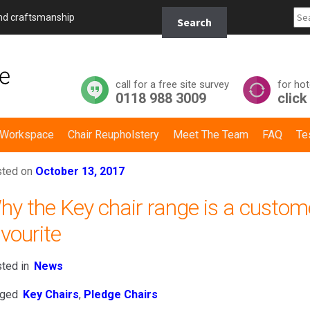
Search
and craftsmanship
Search
for:
call for a free site survey
for hot
0118 988 3009
click
y Workspace
Chair Reupholstery
Meet The Team
FAQ
Te
ted on
October 13, 2017
hy the Key chair range is a custom
vourite
ted in
News
ged
Key Chairs
,
Pledge Chairs