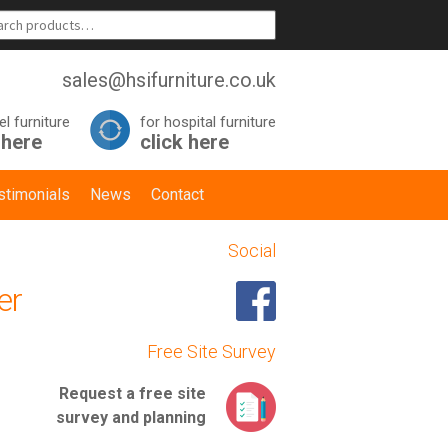
sales@hsifurniture.co.uk
el furniture
for hospital furniture
 here
click here
stimonials
News
Contact
Social
er
Free Site Survey
Request a
free site
survey
and planning