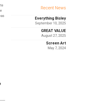
ite
Recent News
he
eas
Everything Bisley
September 10, 2025
GREAT VALUE
August 27, 2025
Screen Art
May 7, 2024