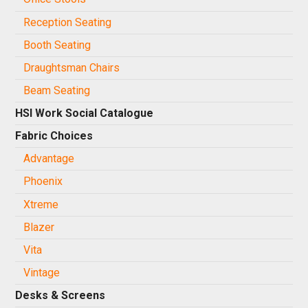
Reception Seating
Booth Seating
Draughtsman Chairs
Beam Seating
HSI Work Social Catalogue
Fabric Choices
Advantage
Phoenix
Xtreme
Blazer
Vita
Vintage
Desks & Screens