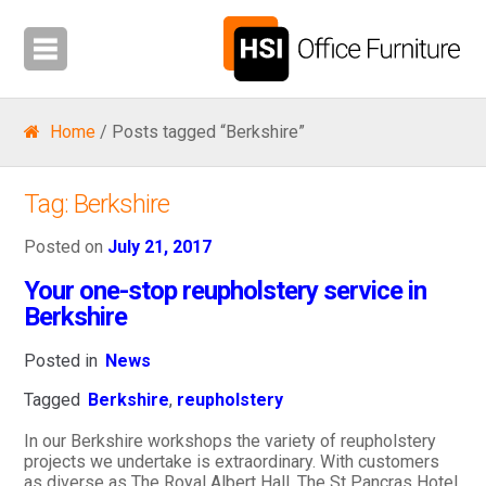
Home
/ Posts tagged “Berkshire”
Tag:
Berkshire
Posted on
July 21, 2017
Your one-stop reupholstery service in
Berkshire
Posted in
News
Tagged
Berkshire
,
reupholstery
In our Berkshire workshops the variety of reupholstery
projects we undertake is extraordinary. With customers
as diverse as The Royal Albert Hall, The St Pancras Hotel,