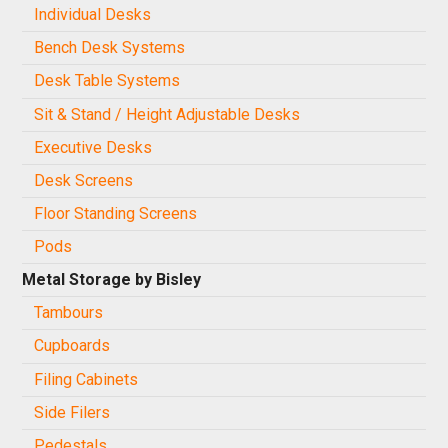
Individual Desks
Bench Desk Systems
Desk Table Systems
Sit & Stand / Height Adjustable Desks
Executive Desks
Desk Screens
Floor Standing Screens
Pods
Metal Storage by Bisley
Tambours
Cupboards
Filing Cabinets
Side Filers
Pedestals