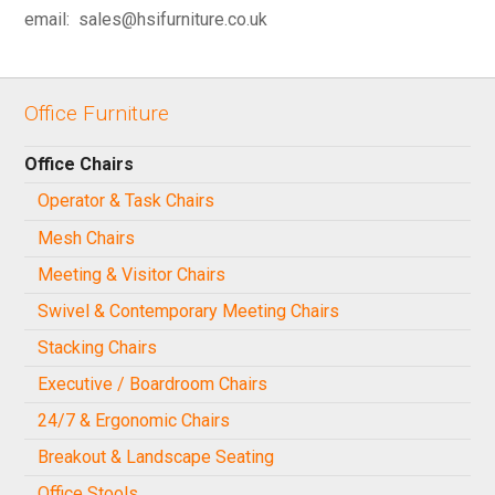
email: sales@hsifurniture.co.uk
Office Furniture
Office Chairs
Operator & Task Chairs
Mesh Chairs
Meeting & Visitor Chairs
Swivel & Contemporary Meeting Chairs
Stacking Chairs
Executive / Boardroom Chairs
24/7 & Ergonomic Chairs
Breakout & Landscape Seating
Office Stools