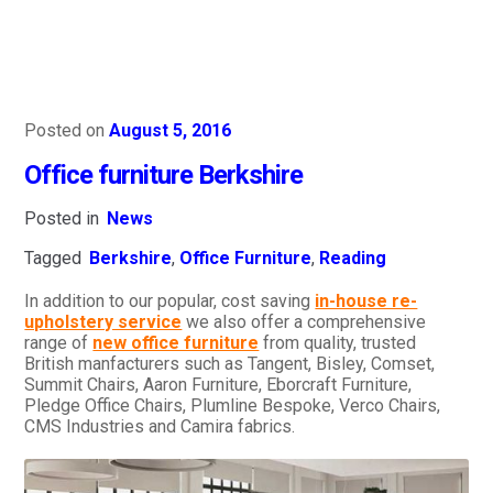
Posted on
August 5, 2016
Office furniture Berkshire
Posted in
News
Tagged
Berkshire
,
Office Furniture
,
Reading
In addition to our popular, cost saving
in-house re-
upholstery service
we also offer a comprehensive
range of
new office furniture
from quality, trusted
British manfacturers such as Tangent, Bisley, Comset,
Summit Chairs, Aaron Furniture, Eborcraft Furniture,
Pledge Office Chairs, Plumline Bespoke, Verco Chairs,
CMS Industries and Camira fabrics.