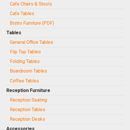
Cafe Chairs & Stools
Cafe Tables
Bistro Furniture (PDF)
Tables
General Office Tables
Flip Top Tables
Folding Tables
Boardroom Tables
Coffee Tables
Reception Furniture
Reception Seating
Reception Tables
Reception Desks
Accessories