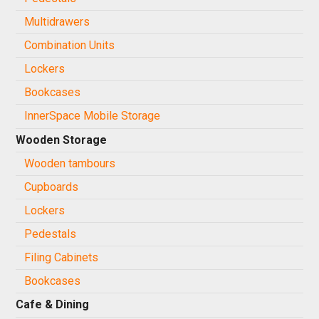
Multidrawers
Combination Units
Lockers
Bookcases
InnerSpace Mobile Storage
Wooden Storage
Wooden tambours
Cupboards
Lockers
Pedestals
Filing Cabinets
Bookcases
Cafe & Dining