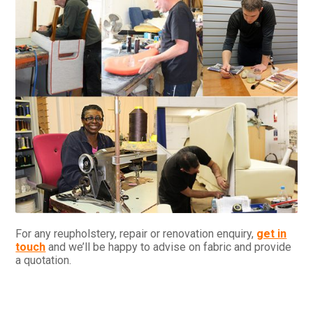
For any reupholstery, repair or renovation enquiry,
get in
touch
and we’ll be happy to advise on fabric and provide
a quotation.