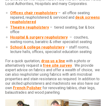
Local Authorities, Hospitals and many Corporates.
Offices chair reupholstery
– all office seating
repaired, reupholstered & serviced and
desk screens
reupholstered
Theatre reupholstery
– tiered seating, bar & box
office
Hospital & surgery reupholstery
– couches,
waiting rooms, bariatric & other specialist seating
School & college reupholstery
– staff rooms,
lecture halls, offices, specialist education seating
For a quick quotation,
drop us a line
with a photo or
alternatively request a
free site survey
. We provide
expert advice on fabrics and offer a wealth of choice, we
can also reupholster using fabrics with anti microbial
properties and stain resistance as required. In addition to
our skilled upholsterers and machinists we also have our
own
French Polisher
for renovating tables, chair legs,
balaustrades and wood panelling.