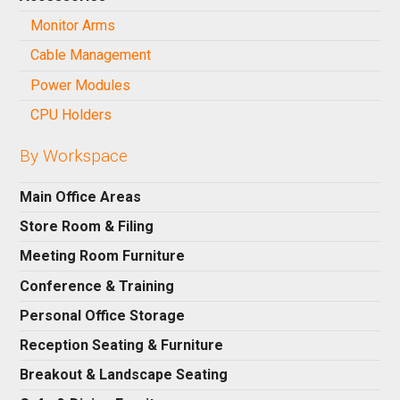
Monitor Arms
Cable Management
Power Modules
CPU Holders
By Workspace
Main Office Areas
Store Room & Filing
Meeting Room Furniture
Conference & Training
Personal Office Storage
Reception Seating & Furniture
Breakout & Landscape Seating