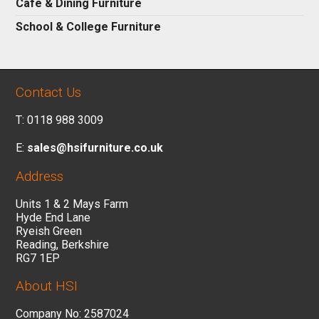
Cafe & Dining Furniture
School & College Furniture
Contact Us
T: 0118 988 3009
E:
sales@hsifurniture.co.uk
Address
Units 1 & 2 Mays Farm
Hyde End Lane
Ryeish Green
Reading, Berkshire
RG7 1EP
About HSI
Company No: 2587024