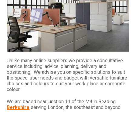
Unlike many online suppliers we provide a consultative
service including: advice, planning, delivery and
positioning. We advise you on specific solutions to suit
the space, user needs and budget with versatile furniture
choices and colours to suit your work place or corporate
colour.
We are based near junction 11 of the M4 in Reading,
Berkshire
serving London, the southeast and beyond.