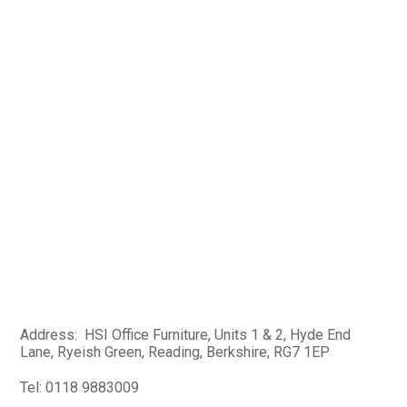
Address: HSI Office Furniture, Units 1 & 2, Hyde End
Lane, Ryeish Green, Reading, Berkshire, RG7 1EP
Tel: 0118 9883009